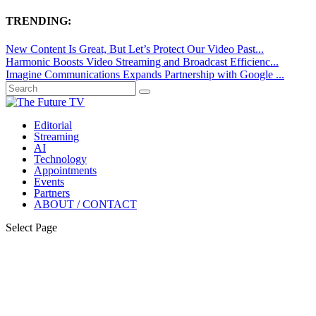
TRENDING:
New Content Is Great, But Let’s Protect Our Video Past...
Harmonic Boosts Video Streaming and Broadcast Efficienc...
Imagine Communications Expands Partnership with Google ...
Editorial
Streaming
AI
Technology
Appointments
Events
Partners
ABOUT / CONTACT
Select Page