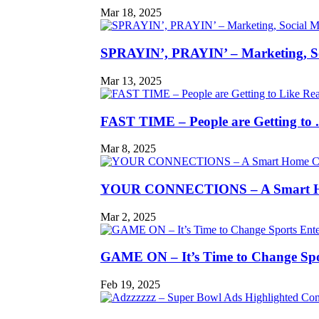
Mar 18, 2025
SPRAYIN’, PRAYIN’ – Marketing, So
Mar 13, 2025
FAST TIME – People are Getting to .
Mar 8, 2025
YOUR CONNECTIONS – A Smart H
Mar 2, 2025
GAME ON – It’s Time to Change Spor
Feb 19, 2025