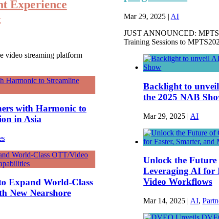
nt Experience
G
Mar 29, 2025
|
AI
JUST ANNOUNCED: MPTS Par
Training Sessions to MPTS202
e video streaming platform
Backlight to unvei
the 2025 NAB Sh
ers with Harmonic to
Mar 29, 2025
|
AI
ion in Asia
es
Unlock the Future
Leveraging AI for 
Video Workflows
to Expand World-Class
ith New Nearshore
Mar 14, 2025
|
AI
,
Partn