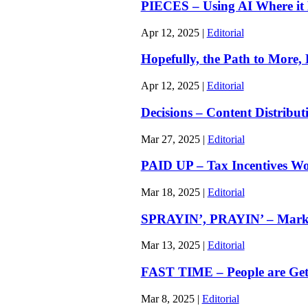
PIECES – Using AI Where it Be
Apr 12, 2025
|
Editorial
Hopefully, the Path to More,
Apr 12, 2025
|
Editorial
Decisions – Content Distributi
Mar 27, 2025
|
Editorial
PAID UP – Tax Incentives Won
Mar 18, 2025
|
Editorial
SPRAYIN’, PRAYIN’ – Marketi
Mar 13, 2025
|
Editorial
FAST TIME – People are Getti
Mar 8, 2025
|
Editorial