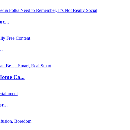
c...
..
ome Ca...
...