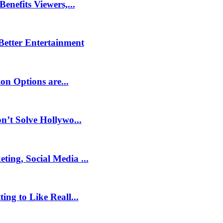
nefits Viewers,...
 Better Entertainment
on Options are...
’t Solve Hollywo...
ng, Social Media ...
ng to Like Reall...