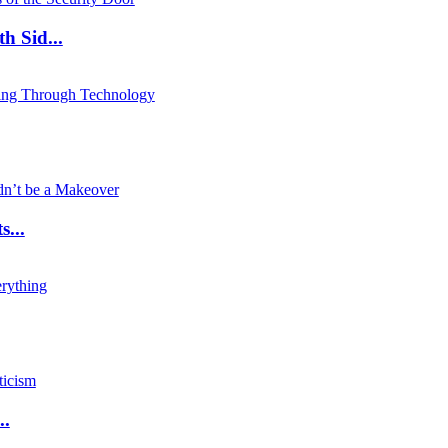
 Sid...
...
..