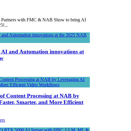
tners with FMC & NAB Show to bring AI
5!...
l AI and Automation innovations at
ow
 of Content Processing at NAB by
Faster, Smarter, and More Efficient
ers