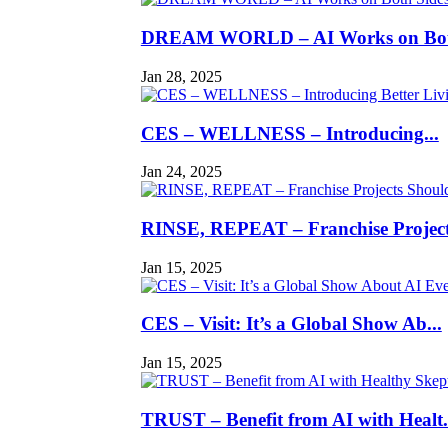
DREAM WORLD – AI Works on Both
Jan 28, 2025
CES – WELLNESS – Introducing...
Jan 24, 2025
RINSE, REPEAT – Franchise Projects
Jan 15, 2025
CES – Visit: It’s a Global Show Ab...
Jan 15, 2025
TRUST – Benefit from AI with Healt.