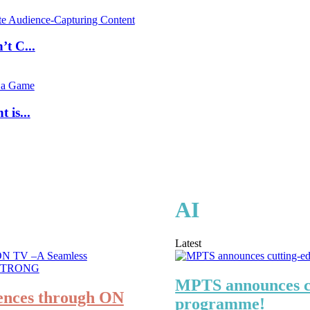
t C...
is...
AI
Latest
MPTS announces cu
ences through ON
programme!