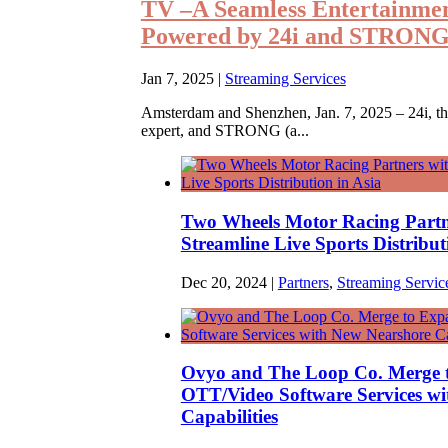
TV –A Seamless Entertainme
Powered by 24i and STRON
Jan 7, 2025
|
Streaming Services
Amsterdam and Shenzhen, Jan. 7, 2025 – 24i, th
expert, and STRONG (a...
Two Wheels Motor Racing Partn
Streamline Live Sports Distribut
Dec 20, 2024
|
Partners
,
Streaming Servic
Ovyo and The Loop Co. Merge 
OTT/Video Software Services w
Capabilities