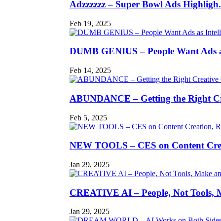
Adzzzzzz – Super Bowl Ads Highligh.
Feb 19, 2025
DUMB GENIUS – People Want Ads as
Feb 14, 2025
ABUNDANCE – Getting the Right Cr
Feb 5, 2025
NEW TOOLS – CES on Content Creat
Jan 29, 2025
CREATIVE AI – People, Not Tools, M
Jan 29, 2025