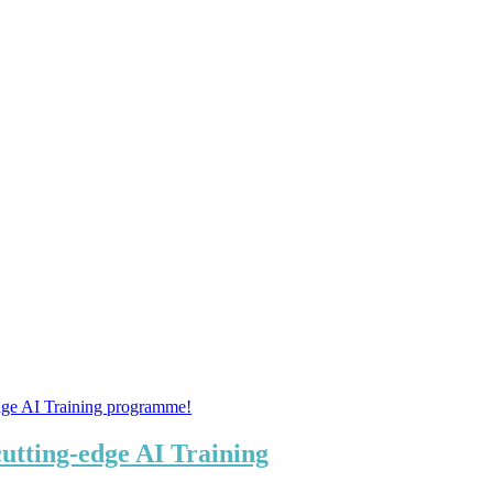
tting-edge AI Training