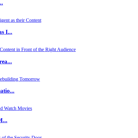
..
 I...
ea...
io...
...