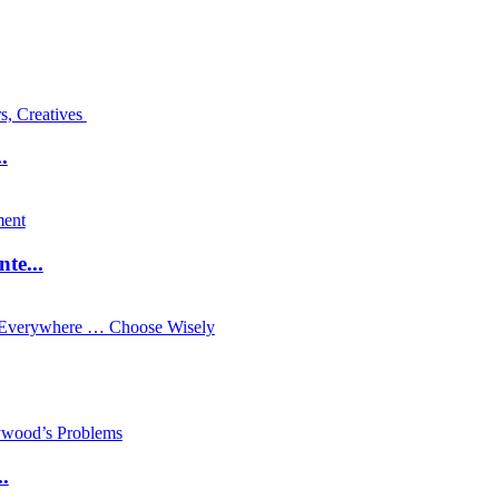
.
te...
.