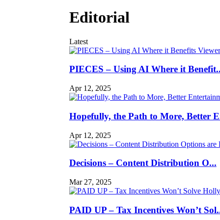
Editorial
Latest
PIECES – Using AI Where it Benefit..
Apr 12, 2025
Hopefully, the Path to More, Better En
Apr 12, 2025
Decisions – Content Distribution O...
Mar 27, 2025
PAID UP – Tax Incentives Won’t Sol..