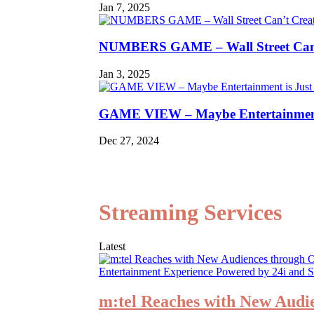
Jan 7, 2025
NUMBERS GAME – Wall Street Can’
Jan 3, 2025
GAME VIEW – Maybe Entertainment 
Dec 27, 2024
Streaming Services
Latest
m:tel Reaches with New Audi