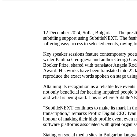
12 December 2024, Sofia, Bulgaria – The prestigio
subtitling support using SubtitleNEXT. The festiv
offering easy access to selected events, owing 
Key speaker sessions feature contemporary poets a
writer Paulina Georgieva and author Georgi Gospo
Booker Prize, shared with translator Angela Rod
Award. His works have been translated into 25 lan
reproduce the exact words spoken on stage usin
Attaining its recognition as a reliable live even
not only beneficial for hearing impaired people 
and what is being said. This is where SubtitleNE
“SubtitleNEXT continues to make its mark in the l
transcription,” remarks Profuz Digital CEO Ivank
honour of making their high profile event even mo
software platforms associated with great organis
Stating on social media sites in Bulgarian langua