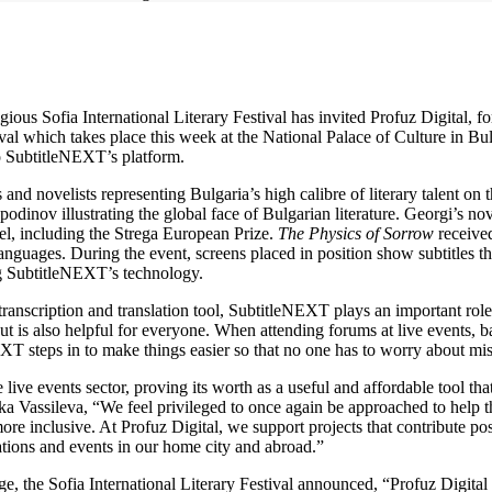
us Sofia International Literary Festival has invited Profuz Digital, fo
al which takes place this week at the National Palace of Culture in Bulg
to SubtitleNEXT’s platform.
nd novelists representing Bulgaria’s high calibre of literary talent on 
dinov illustrating the global face of Bulgarian literature. Georgi’s no
el, including the Strega European Prize.
The Physics of Sorrow
received
guages. During the event, screens placed in position show subtitles tha
g SubtitleNEXT’s technology.
ts transcription and translation tool, SubtitleNEXT plays an important ro
but is also helpful for everyone. When attending forums at live events,
XT steps in to make things easier so that no one has to worry about mi
ive events sector, proving its worth as a useful and affordable tool that
a Vassileva, “We feel privileged to once again be approached to help the
re inclusive. At Profuz Digital, we support projects that contribute pos
ations and events in our home city and abroad.”
ge, the Sofia International Literary Festival announced, “Profuz Digital