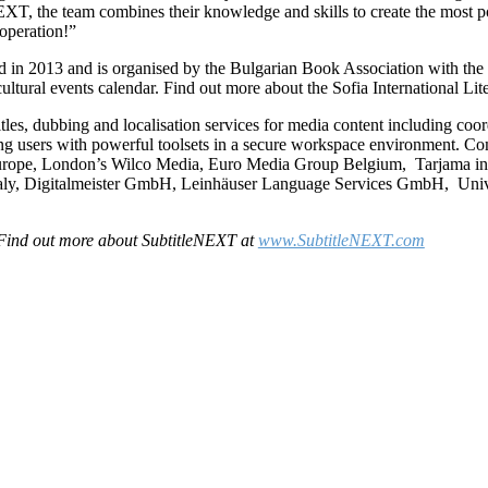
XT, the team combines their knowledge and skills to create the most po
operation!”
ed in 2013 and is organised by the Bulgarian Book Association with the 
cultural events calendar. Find out more about the Sofia International Lit
tles, dubbing and localisation services for media content including coord
ding users with powerful toolsets in a secure workspace environment. C
urope, London’s Wilco Media, Euro Media Group Belgium, Tarjama in 
 Italy, Digitalmeister GmbH, Leinhäuser Language Services GmbH, Un
Find out more about SubtitleNEXT at
www.SubtitleNEXT.com