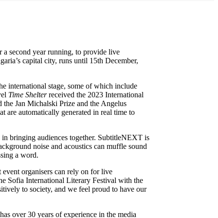
r a second year running, to provide live
aria’s capital city, runs until 15th December,
the international stage, some of which include
vel
Time Shelter
received the 2023 International
 the Jan Michalski Prize and the Angelus
t are automatically generated in real time to
le in bringing audiences together. SubtitleNEXT is
 background noise and acoustics can muffle sound
ssing a word.
 event organisers can rely on for live
 Sofia International Literary Festival with the
itively to society, and we feel proud to have our
 has over 30 years of experience in the media