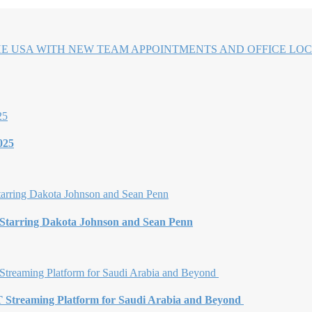
HE USA WITH NEW TEAM APPOINTMENTS AND OFFICE LOC
025
 Starring Dakota Johnson and Sean Penn
Streaming Platform for Saudi Arabia and Beyond