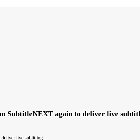
 on SubtitleNEXT again to deliver live subtit