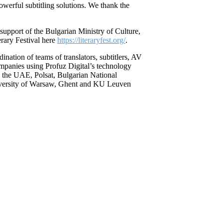
werful subtitling solutions. We thank the
support of the Bulgarian Ministry of Culture,
erary Festival here
https://literaryfest.org/
.
ination of teams of translators, subtitlers, AV
ompanies using Profuz Digital’s technology
the UAE, Polsat, Bulgarian National
iversity of Warsaw, Ghent and KU Leuven