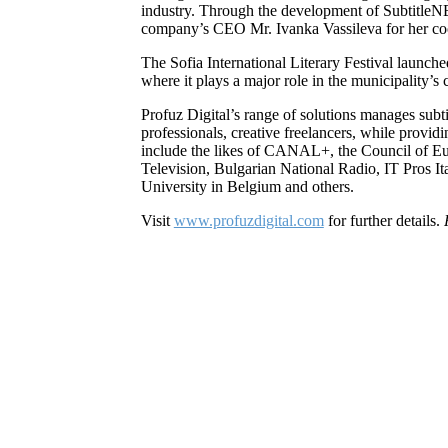
industry. Through the development of SubtitleNE
company’s CEO Mr. Ivanka Vassileva for her co
The Sofia International Literary Festival launch
where it plays a major role in the municipality’s 
Profuz Digital’s range of solutions manages subti
professionals, creative freelancers, while provi
include the likes of CANAL+, the Council of E
Television, Bulgarian National Radio, IT Pros
University in Belgium and others.
Visit
www.profuzdigital.com
for further details.