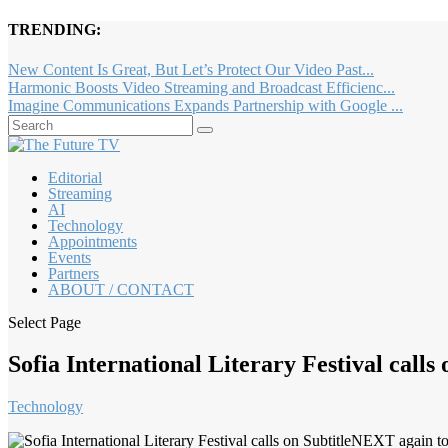
TRENDING:
New Content Is Great, But Let’s Protect Our Video Past...
Harmonic Boosts Video Streaming and Broadcast Efficienc...
Imagine Communications Expands Partnership with Google ...
Editorial
Streaming
AI
Technology
Appointments
Events
Partners
ABOUT / CONTACT
Select Page
Sofia International Literary Festival calls
Technology