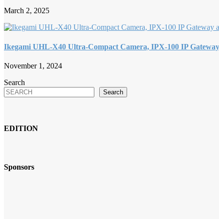
March 2, 2025
Ikegami UHL-X40 Ultra-Compact Camera, IPX-100 IP Gatewa
November 1, 2024
Search
Search
EDITION
Sponsors