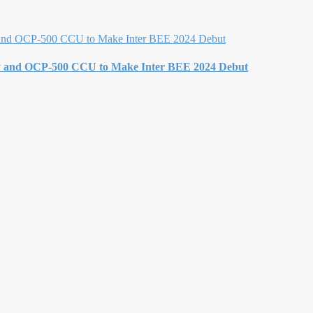
y and OCP-500 CCU to Make Inter BEE 2024 Debut