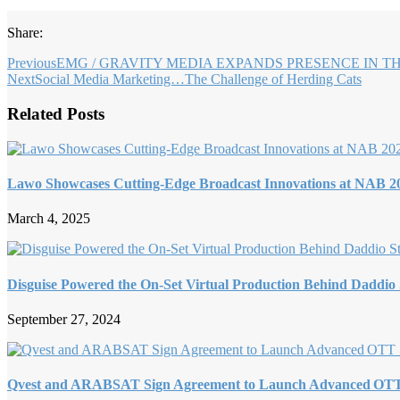
Share:
Previous
EMG / GRAVITY MEDIA EXPANDS PRESENCE IN T
Next
Social Media Marketing…The Challenge of Herding Cats
Related Posts
Lawo Showcases Cutting-Edge Broadcast Innovations at NAB 2
March 4, 2025
Disguise Powered the On-Set Virtual Production Behind Daddio
September 27, 2024
Qvest and ARABSAT Sign Agreement to Launch Advanced OTT 