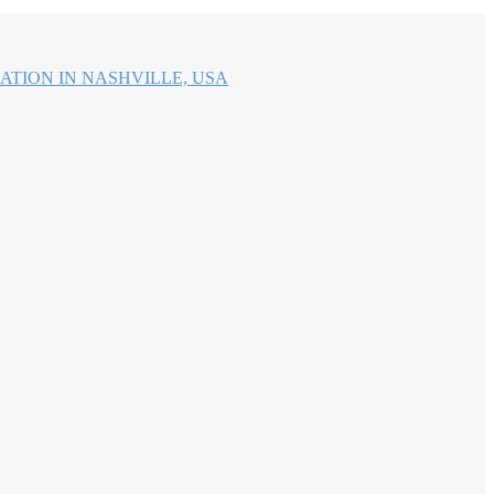
ATION IN NASHVILLE, USA