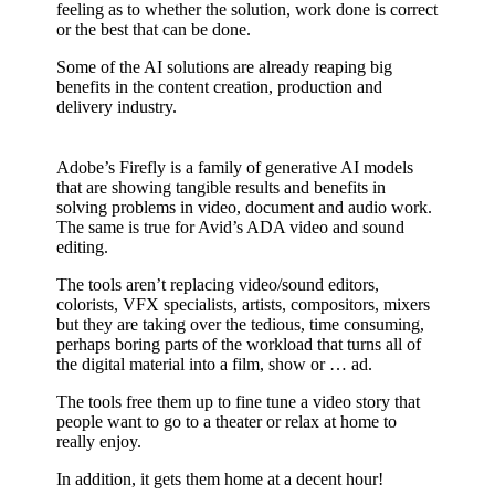
feeling as to whether the solution, work done is correct
or the best that can be done.
Some of the AI solutions are already reaping big
benefits in the content creation, production and
delivery industry.
Adobe’s Firefly is a family of generative AI models
that are showing tangible results and benefits in
solving problems in video, document and audio work.
The same is true for Avid’s ADA video and sound
editing.
The tools aren’t replacing video/sound editors,
colorists, VFX specialists, artists, compositors, mixers
but they are taking over the tedious, time consuming,
perhaps boring parts of the workload that turns all of
the digital material into a film, show or … ad.
The tools free them up to fine tune a video story that
people want to go to a theater or relax at home to
really enjoy.
In addition, it gets them home at a decent hour!