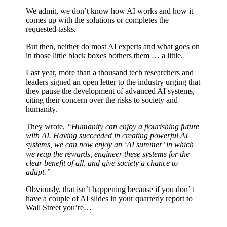
We admit, we don’t know how AI works and how it
comes up with the solutions or completes the
requested tasks.
But then, neither do most AI experts and what goes on
in those little black boxes bothers them … a little.
Last year, more than a thousand tech researchers and
leaders signed an open letter to the industry urging that
they pause the development of advanced AI systems,
citing their concern over the risks to society and
humanity.
They wrote,
“Humanity can enjoy a flourishing future
with AI. Having succeeded in creating powerful AI
systems, we can now enjoy an ‘AI summer’ in which
we reap the rewards, engineer these systems for the
clear benefit of all, and give society a chance to
adapt.”
Obviously, that isn’t happening because if you don’ t
have a couple of AI slides in your quarterly report to
Wall Street you’re…