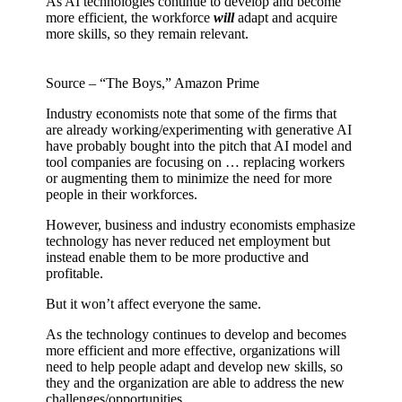
As AI technologies continue to develop and become
more efficient, the workforce
will
adapt and acquire
more skills, so they remain relevant.
Source – “The Boys,” Amazon Prime
Industry economists note that some of the firms that
are already working/experimenting with generative AI
have probably bought into the pitch that AI model and
tool companies are focusing on … replacing workers
or augmenting them to minimize the need for more
people in their workforces.
However, business and industry economists emphasize
technology has never reduced net employment but
instead enable them to be more productive and
profitable.
But it won’t affect everyone the same.
As the technology continues to develop and becomes
more efficient and more effective, organizations will
need to help people adapt and develop new skills, so
they and the organization are able to address the new
challenges/opportunities.