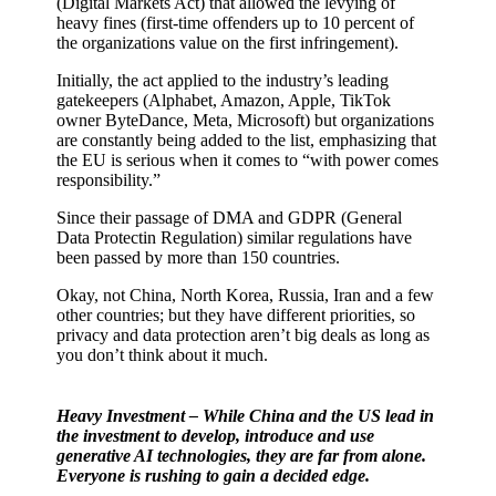
(Digital Markets Act) that allowed the levying of
heavy fines (first-time offenders up to 10 percent of
the organizations value on the first infringement).
Initially, the act applied to the industry’s leading
gatekeepers (Alphabet, Amazon, Apple, TikTok
owner ByteDance, Meta, Microsoft) but organizations
are constantly being added to the list, emphasizing that
the EU is serious when it comes to “with power comes
responsibility.”
Since their passage of DMA and GDPR (General
Data Protectin Regulation) similar regulations have
been passed by more than 150 countries.
Okay, not China, North Korea, Russia, Iran and a few
other countries; but they have different priorities, so
privacy and data protection aren’t big deals as long as
you don’t think about it much.
Heavy Investment – While China and the US lead in
the investment to develop, introduce and use
generative AI technologies, they are far from alone.
Everyone is rushing to gain a decided edge.