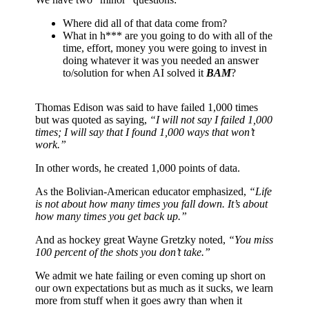
Where did all of that data come from?
What in h*** are you going to do with all of the
time, effort, money you were going to invest in
doing whatever it was you needed an answer
to/solution for when AI solved it
BAM
?
Thomas Edison was said to have failed 1,000 times
but was quoted as saying,
“I will not say I failed 1,000
times; I will say that I found 1,000 ways that won’t
work.”
In other words, he created 1,000 points of data.
As the Bolivian-American educator emphasized,
“Life
is not about how many times you fall down. It’s about
how many times you get back up.”
And as hockey great Wayne Gretzky noted,
“You miss
100 percent of the shots you don’t take.”
We admit we hate failing or even coming up short on
our own expectations but as much as it sucks, we learn
more from stuff when it goes awry than when it