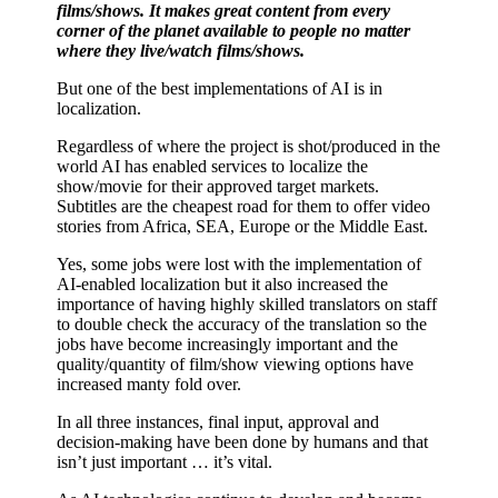
films/shows. It makes great content from every
corner of the planet available to people no matter
where they live/watch films/shows.
But one of the best implementations of AI is in
localization.
Regardless of where the project is shot/produced in the
world AI has enabled services to localize the
show/movie for their approved target markets.
Subtitles are the cheapest road for them to offer video
stories from Africa, SEA, Europe or the Middle East.
Yes, some jobs were lost with the implementation of
AI-enabled localization but it also increased the
importance of having highly skilled translators on staff
to double check the accuracy of the translation so the
jobs have become increasingly important and the
quality/quantity of film/show viewing options have
increased manty fold over.
In all three instances, final input, approval and
decision-making have been done by humans and that
isn’t just important … it’s vital.