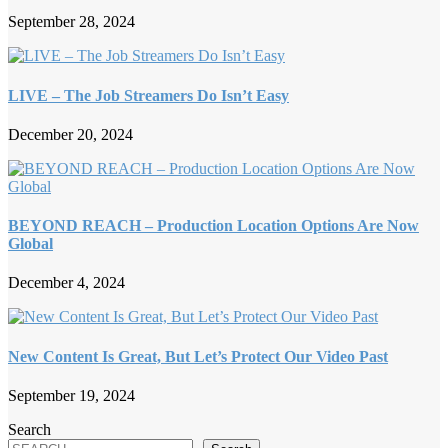
September 28, 2024
LIVE – The Job Streamers Do Isn’t Easy
December 20, 2024
BEYOND REACH – Production Location Options Are Now
Global
December 4, 2024
New Content Is Great, But Let’s Protect Our Video Past
September 19, 2024
Search