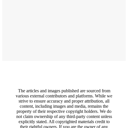
The articles and images published are sourced from
various external contributors and platforms. While we
strive to ensure accuracy and proper attribution, all
content, including images and media, remains the
property of their respective copyright holders. We do
not claim ownership of any third-party content unless
explicitly stated. All copyrighted materials credit to
their rightful owners. If you are the owner of any