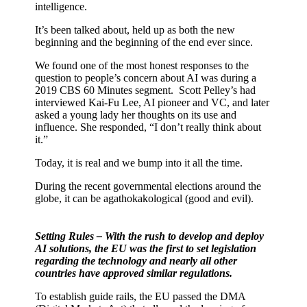
intelligence.
It’s been talked about, held up as both the new
beginning and the beginning of the end ever since.
We found one of the most honest responses to the
question to people’s concern about AI was during a
2019 CBS 60 Minutes segment.
Scott Pelley’s had
interviewed Kai-Fu Lee, AI pioneer and VC, and later
asked a young lady her thoughts on its use and
influence. She responded, “I don’t really think about
it.”
Today, it is real and we bump into it all the time.
During the recent governmental elections around the
globe, it can be agathokakological (good and evil).
Setting Rules – With the rush to develop and deploy
AI solutions, the EU was the first to set legislation
regarding the technology and nearly all other
countries have approved similar regulations.
To establish guide rails, the EU passed the DMA