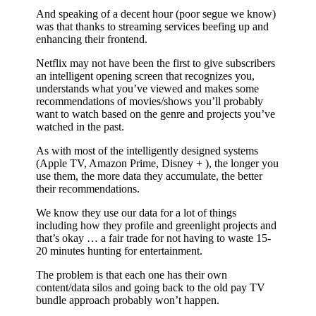
And speaking of a decent hour (poor segue we know)
was that thanks to streaming services beefing up and
enhancing their frontend.
Netflix may not have been the first to give subscribers
an intelligent opening screen that recognizes you,
understands what you’ve viewed and makes some
recommendations of movies/shows you’ll probably
want to watch based on the genre and projects you’ve
watched in the past.
As with most of the intelligently designed systems
(Apple TV, Amazon Prime, Disney + ), the longer you
use them, the more data they accumulate, the better
their recommendations.
We know they use our data for a lot of things
including how they profile and greenlight projects and
that’s okay … a fair trade for not having to waste 15-
20 minutes hunting for entertainment.
The problem is that each one has their own
content/data silos and going back to the old pay TV
bundle approach probably won’t happen.