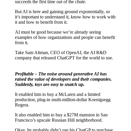
succeeds the first time out of the chute.
But AI is here and gaining ground exponentially, so
it’s important to understand it, know how to work with
it and how to benefit from it.
AI must be good because we’re already seeing
examples of how organizations and people can benefit
from it.
Take Sam Altman, CEO of OpenAI, the AI R&D
company that released ChatGPT for the world to use.
Profitable – The noise around generative AI has
raised the value of developers and their companies.
Suddenly, toys are easy to snatch up.
It enabled him to buy a McLaren and a limited
production, plug-in multi-million-dollar Koenigsegg
Regera.
It also enabled him to buy a $27M mansion in San
Francisco’s upscale Russian Hill neighborhood.
Okay, he probably didn’t use his ChatGP to purchase