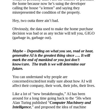
the home because now he’s suing the developer
calling the house “a lemon” and saying they
misrepresented the condition of the property.
Hey, two outta three ain’t bad.
Obviously, the data used to make the home purchase
decision was bad or as any techie will tell you, GIGO
(garbage in, garbage out).
Maybe – Depending on what you see, read or hear,
generative AI is the greatest thing since …. It will
mark the end of mankind or you just don’t
know/care.
The truth is we will determine our
future.
You can understand why people are
concerned/excited/not really sure about how AI will
affect their company, their work, their jobs, their lives.
Like a lot of “new breakthroughs,” AI has been
around for a long time going back to the ‘50s when
Alan Turing published “
Computer Machinery and
Intelligence
,” and proposed the idea of machine