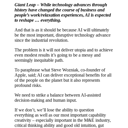
Giant Leap – While technology advances through
history have changed the course of business and
people’s work/relaxation experiences, AI is expected
to reshape … everything.
And that is as it should be because AI will ultimately
be the most important, disruptive technology advance
since the industrial revolution.
The problem is it will not deliver utopia and to achieve
even modest results it’s going to be a messy and
seemingly inequitable path.
To paraphrase what Steve Wozniak, co-founder of
Apple, said; AI can deliver exceptional benefits for all
of the people on the planet but it also represents
profound risks.
We need to strike a balance between AI-assisted
decision-making and human input.
If we don’t, we’ll lose the ability to question
everything as well as our most important capability
creativity – especially important in the M&E industry,
critical thinking ability and good old intuition, gut