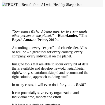
“Sometimes it’s hard being superior to every single
other person on the planet.”
– Homelander, “The
Boys,” Amazon Prime, 2019 –
According to every “expert” and cheerleader, AI is –
or will be – a great tool for every country, every
company, every individual on the planet.
Imagine tools that are able to scour every bit of data
that’s available and develop new/old, legal/illegal,
right/wrong, smart/dumb/stupid and recommend the
right solution, approach to doing stuff.
In many cases, it will even do it for you …
BAM!
It can potentially save every organization and
individual time, money and effort.
We have two “minor” questions: