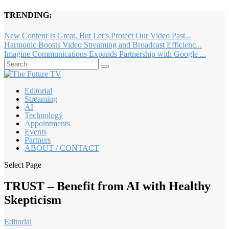
TRENDING:
New Content Is Great, But Let’s Protect Our Video Past...
Harmonic Boosts Video Streaming and Broadcast Efficienc...
Imagine Communications Expands Partnership with Google ...
Editorial
Streaming
AI
Technology
Appointments
Events
Partners
ABOUT / CONTACT
Select Page
TRUST – Benefit from AI with Healthy
Skepticism
Editorial