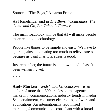
Source – “The Boys,” Amazon Prime
As Homelander said in
The Boys, “
Companies, They
Come and Go, But Talent Is Forever.”
The main roadblock will be that AI will make people
more reliant on technology.
People like things to be simple and easy.
We have to
guard against automating too much to relieve stress
because as painful as it is, stress is good.
Just remember, the future is unknown, and it hasn’t
been written … yet.
# # #
Andy Marken
–
andy@markencom.com
– is an
author of more than 800 articles on management,
marketing, communications, industry trends in media
& entertainment, consumer electronics, software and
applications. An internationally recognized
marketing/communications consultant with a broad