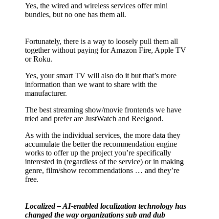
Yes, the wired and wireless services offer mini
bundles, but no one has them all.
Fortunately, there is a way to loosely pull them all
together without paying for Amazon Fire, Apple TV
or Roku.
Yes, your smart TV will also do it but that’s more
information than we want to share with the
manufacturer.
The best streaming show/movie frontends we have
tried and prefer are JustWatch and Reelgood.
As with the individual services, the more data they
accumulate the better the recommendation engine
works to offer up the project you’re specifically
interested in (regardless of the service) or in making
genre, film/show recommendations … and they’re
free.
Localized – AI-enabled localization technology has
changed the way organizations sub and dub