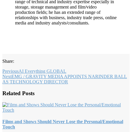
range of technical and industry expertise especially in
storage, storage management and film/video
production fields; he has an extended range of
relationships with business, industry trade press, online
media and industry analysts/consultants.
Share:
Previous
AI Everything GLOBAL
Next
EMG / GRAVITY MEDIA APPOINTS NARINDER BALL
AS TECHNOLOGY DIRECTOR
Related Posts
Films and Shows Should Never Lose the Personal/Emotional
Touch