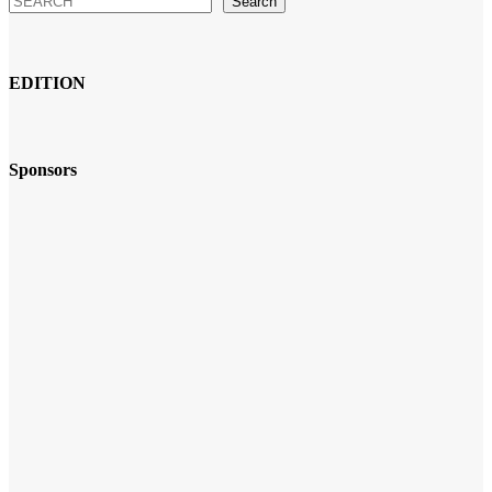
Search
EDITION
Sponsors