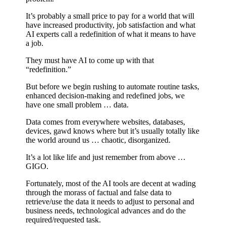
It’s probably a small price to pay for a world that will
have increased productivity, job satisfaction and what
AI experts call a redefinition of what it means to have
a job.
They must have AI to come up with that
“redefinition.”
But before we begin rushing to automate routine tasks,
enhanced decision-making and redefined jobs, we
have one small problem … data.
Data comes from everywhere websites, databases,
devices, gawd knows where but it’s usually totally like
the world around us … chaotic, disorganized.
It’s a lot like life and just remember from above …
GIGO.
Fortunately, most of the AI tools are decent at wading
through the morass of factual and false data to
retrieve/use the data it needs to adjust to personal and
business needs, technological advances and do the
required/requested task.