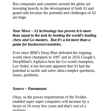
But companies and countries around the globe are
investing heavily in the development of both AI and
guard rails because the potential and challenges of AI
are huge.
Your Move – AI technology has proven it is more
than equal to the task by beating the world’s leading
chess and Go masters.
But it’s a lot more than a
game for businesses/countries.
Ever since IBM’s Deep Blue defeated the reigning
world chess champion in 1997 and in 2016 Google’s
DeepMind’s AlphaGo beat the Go world champion,
Lee Sedol, it has become apparent that AI had the
potential to tackle and solve ultra-complex questions,
issues, problems.
Source – Paramount
Okay, so the power requirements of the Nvidia-
enabled super super computers will increase by a
factor of 10 every few years and that’s sort of a
problem.