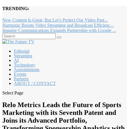
TRENDING:
New Content Is Great, But Let’s Protect Our Video Past...
Harmonic Boosts Video Streaming and Broadcast Efficienc...
Imagine Communications Expands Partnership with Google ...
Editorial
Streaming
AI
Technology
Appointments
Events
Partners
ABOUT / CONTACT
Select Page
Relo Metrics Leads the Future of Sports
Marketing with its Seventh Patent and
Joins its Advanced Portfolio,
Transforming Sponsorship Analytics with