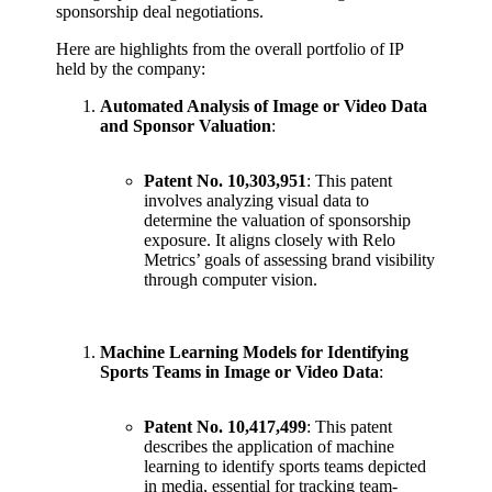
sponsorship deal negotiations.
Here are highlights from the overall portfolio of IP
held by the company:
Automated Analysis of Image or Video Data
and Sponsor Valuation
:
Patent No. 10,303,951
: This patent
involves analyzing visual data to
determine the valuation of sponsorship
exposure. It aligns closely with Relo
Metrics’ goals of assessing brand visibility
through computer vision.
Machine Learning Models for Identifying
Sports Teams in Image or Video Data
:
Patent No. 10,417,499
: This patent
describes the application of machine
learning to identify sports teams depicted
in media, essential for tracking team-