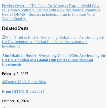
Previous
Ovyo and The Loop Co. Merge to Expand World-Class
OTT/Video Software Services with New Nearshore Capabilities
Next
STORMS – Success in Entertainment Is Knowing What
You’re Good At
Related Posts
Abu Dhabi to Host Ai Everything Global 2026: Accelerating the
UAE’s Ambition as a Global Hub for AI Innovation and
Investments
February 5, 2025
From GITEX Dubai 2024
October 16, 2024