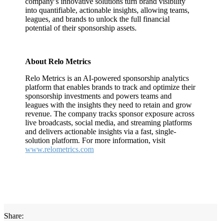
company’s innovative solutions turn brand visibility
into quantifiable, actionable insights, allowing teams,
leagues, and brands to unlock the full financial
potential of their sponsorship assets.
About Relo Metrics
Relo Metrics is an AI-powered sponsorship analytics
platform that enables brands to track and optimize their
sponsorship investments and powers teams and
leagues with the insights they need to retain and grow
revenue. The company tracks sponsor exposure across
live broadcasts, social media, and streaming platforms
and delivers actionable insights via a fast, single-
solution platform. For more information, visit
www.relometrics.com
Share: