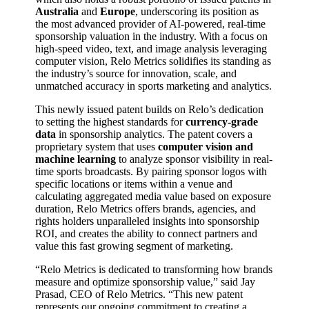
Australia
and
Europe
, underscoring its position as
the most advanced provider of AI-powered, real-time
sponsorship valuation in the industry. With a focus on
high-speed video, text, and image analysis leveraging
computer vision, Relo Metrics solidifies its standing as
the industry’s source for innovation, scale, and
unmatched accuracy in sports marketing and analytics.
This newly issued patent builds on Relo’s dedication
to setting the highest standards for
currency-grade
data
in sponsorship analytics. The patent covers a
proprietary system that uses
computer vision and
machine learning
to analyze sponsor visibility in real-
time sports broadcasts. By pairing sponsor logos with
specific locations or items within a venue and
calculating aggregated media value based on exposure
duration, Relo Metrics offers brands, agencies, and
rights holders unparalleled insights into sponsorship
ROI, and creates the ability to connect partners and
value this fast growing segment of marketing.
“Relo Metrics is dedicated to transforming how brands
measure and optimize sponsorship value,” said Jay
Prasad, CEO of Relo Metrics. “This new patent
represents our ongoing commitment to creating a