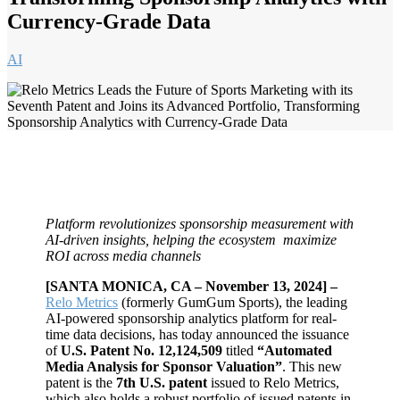
Currency-Grade Data
AI
Platform revolutionizes sponsorship measurement with
AI-driven insights, helping the ecosystem maximize
ROI across media channels
[SANTA MONICA, CA – November 13, 2024] –
Relo Metrics
(formerly GumGum Sports), the leading
AI-powered sponsorship analytics platform for real-
time data decisions, has today announced the issuance
of
U.S. Patent No. 12,124,509
titled
“Automated
Media Analysis for Sponsor Valuation”
. This new
patent is the
7th U.S. patent
issued to Relo Metrics,
which also holds a robust portfolio of issued patents in