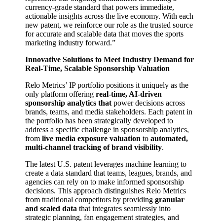
currency-grade standard that powers immediate,
actionable insights across the live economy. With each
new patent, we reinforce our role as the trusted source
for accurate and scalable data that moves the sports
marketing industry forward.”
Innovative Solutions to Meet Industry Demand for
Real-Time, Scalable Sponsorship Valuation
Relo Metrics’ IP portfolio positions it uniquely as the
only platform offering
real-time, AI-driven
sponsorship analytics that
power decisions across
brands, teams, and media stakeholders. Each patent in
the portfolio has been strategically developed to
address a specific challenge in sponsorship analytics,
from
live media exposure valuation
to
automated,
multi-channel tracking of brand visibility
.
The latest U.S. patent leverages machine learning to
create a data standard that teams, leagues, brands, and
agencies can rely on to make informed sponsorship
decisions. This approach distinguishes Relo Metrics
from traditional competitors by providing
granular
and scaled data
that integrates seamlessly into
strategic planning, fan engagement strategies, and