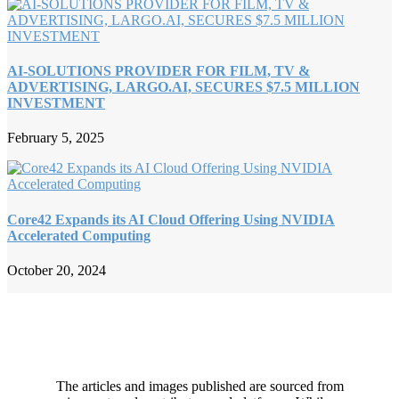
AI-SOLUTIONS PROVIDER FOR FILM, TV &
ADVERTISING, LARGO.AI, SECURES $7.5 MILLION
INVESTMENT
February 5, 2025
Core42 Expands its AI Cloud Offering Using NVIDIA
Accelerated Computing
October 20, 2024
The articles and images published are sourced from