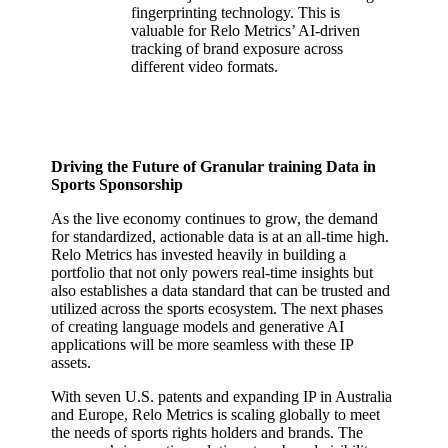
fingerprinting technology. This is
valuable for Relo Metrics’ AI-driven
tracking of brand exposure across
different video formats.
Driving the Future of Granular training Data in
Sports Sponsorship
As the live economy continues to grow, the demand
for standardized, actionable data is at an all-time high.
Relo Metrics has invested heavily in building a
portfolio that not only powers real-time insights but
also establishes a data standard that can be trusted and
utilized across the sports ecosystem. The next phases
of creating language models and generative AI
applications will be more seamless with these IP
assets.
With seven U.S. patents and expanding IP in Australia
and Europe, Relo Metrics is scaling globally to meet
the needs of sports rights holders and brands. The