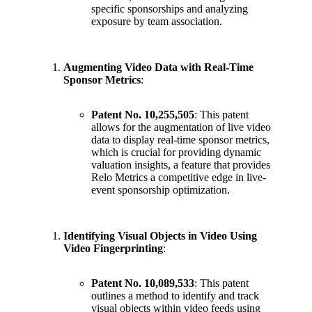
specific sponsorships and analyzing
exposure by team association.
Augmenting Video Data with Real-Time
Sponsor Metrics
:
Patent No. 10,255,505
: This patent
allows for the augmentation of live video
data to display real-time sponsor metrics,
which is crucial for providing dynamic
valuation insights, a feature that provides
Relo Metrics a competitive edge in live-
event sponsorship optimization.
Identifying Visual Objects in Video Using
Video Fingerprinting
:
Patent No. 10,089,533
: This patent
outlines a method to identify and track
visual objects within video feeds using