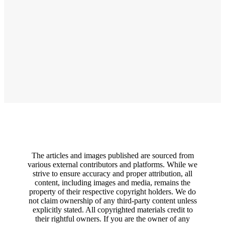
The articles and images published are sourced from
various external contributors and platforms. While we
strive to ensure accuracy and proper attribution, all
content, including images and media, remains the
property of their respective copyright holders. We do
not claim ownership of any third-party content unless
explicitly stated. All copyrighted materials credit to
their rightful owners. If you are the owner of any