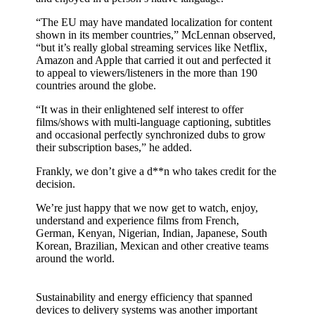
“The EU may have mandated localization for content
shown in its member countries,” McLennan observed,
“but it’s really global streaming services like Netflix,
Amazon and Apple that carried it out and perfected it
to appeal to viewers/listeners in the more than 190
countries around the globe.
“It was in their enlightened self interest to offer
films/shows with multi-language captioning, subtitles
and occasional perfectly synchronized dubs to grow
their subscription bases,” he added.
Frankly, we don’t give a d**n who takes credit for the
decision.
We’re just happy that we now get to watch, enjoy,
understand and experience films from French,
German, Kenyan, Nigerian, Indian, Japanese, South
Korean, Brazilian, Mexican and other creative teams
around the world.
Sustainability and energy efficiency that spanned
devices to delivery systems was another important