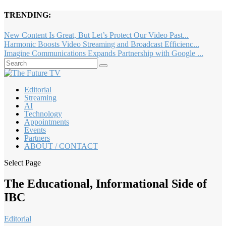
TRENDING:
New Content Is Great, But Let’s Protect Our Video Past...
Harmonic Boosts Video Streaming and Broadcast Efficienc...
Imagine Communications Expands Partnership with Google ...
Editorial
Streaming
AI
Technology
Appointments
Events
Partners
ABOUT / CONTACT
Select Page
The Educational, Informational Side of
IBC
Editorial