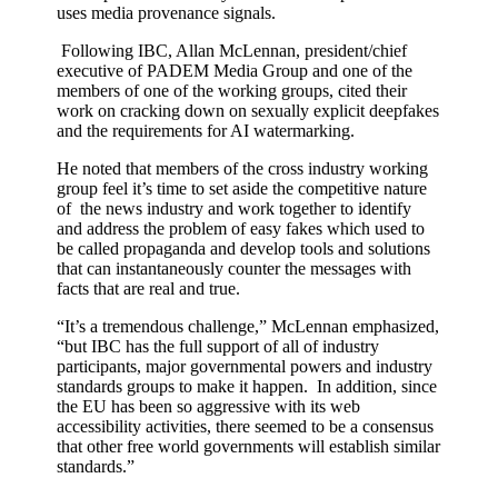
uses media provenance signals.
Following IBC, Allan McLennan, president/chief
executive of PADEM Media Group and one of the
members of one of the working groups, cited their
work on cracking down on sexually explicit deepfakes
and the requirements for AI watermarking.
He noted that members of the cross industry working
group feel it’s time to set aside the competitive nature
of the news industry and work together to identify
and address the problem of easy fakes which used to
be called propaganda and develop tools and solutions
that can instantaneously counter the messages with
facts that are real and true.
“It’s a tremendous challenge,” McLennan emphasized,
“but IBC has the full support of all of industry
participants, major governmental powers and industry
standards groups to make it happen. In addition, since
the EU has been so aggressive with its web
accessibility activities, there seemed to be a consensus
that other free world governments will establish similar
standards.”