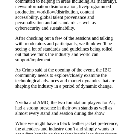
committed to helping in areas including AI (naturally),
news/information disinformation, live/programmed
production workflow/distribution, content
accessibility, global talent provenance and
personalization and ad standards as well as
cybersecurity and sustainability.
After checking out a few of the sessions and talking
with moderators and participants, we think we’ll be
seeing a lot of standards and guidelines being rolled
out that we think the industry and world can
support/implement.
As Crimp said at the opening of the event, the IBC
community needs to explore/closely examine the
technological advances and market dynamics that are
shaping the industry in a period of dynamic change.
Nvidia and AMD, the two foundation players for AI,
had a strong presence in their own stands as well as
almost every stand and session during the show.
While we might have a black leather jacket preference,
the attendees and industry don’t and simply wants to