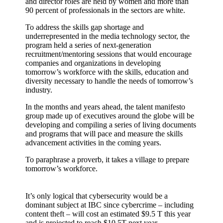
and director roles are held by women and more than
90 percent of professionals in the sectors are white.
To address the skills gap shortage and
underrepresented in the media technology sector, the
program held a series of next-generation
recruitment/mentoring sessions that would encourage
companies and organizations in developing
tomorrow’s workforce with the skills, education and
diversity necessary to handle the needs of tomorrow’s
industry.
In the months and years ahead, the talent manifesto
group made up of executives around the globe will be
developing and compiling a series of living documents
and programs that will pace and measure the skills
advancement activities in the coming years.
To paraphrase a proverb, it takes a village to prepare
tomorrow’s workforce.
It’s only logical that cybersecurity would be a
dominant subject at IBC since cybercrime – including
content theft – will cost an estimated $9.5 T this year
and is projected to reach $10.5T next year.