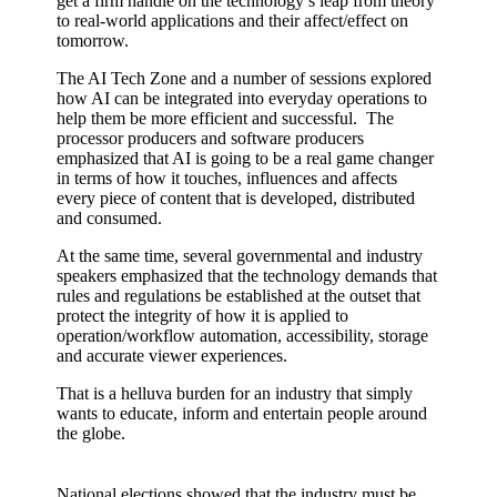
get a firm handle on the technology’s leap from theory
to real-world applications and their affect/effect on
tomorrow.
The AI Tech Zone and a number of sessions explored
how AI can be integrated into everyday operations to
help them be more efficient and successful. The
processor producers and software producers
emphasized that AI is going to be a real game changer
in terms of how it touches, influences and affects
every piece of content that is developed, distributed
and consumed.
At the same time, several governmental and industry
speakers emphasized that the technology demands that
rules and regulations be established at the outset that
protect the integrity of how it is applied to
operation/workflow automation, accessibility, storage
and accurate viewer experiences.
That is a helluva burden for an industry that simply
wants to educate, inform and entertain people around
the globe.
National elections showed that the industry must be