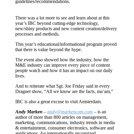
guidelines/recommendations.
There was a lot more to see and learn about at this
year’s IBC beyond cutting-edge technology,
new/shiny products and new content creation/delivery
processes and methods.
This year’s educational/informational program proved
that there is value beyond the hype.
The event also showed how the industry, how the
M&E industry can improve every piece of content
people watch and how it has an impact on our daily
lives.
And to reiterate what Sgt. Joe Friday said in every
Dragnet show, “All we know are the facts, ma’am,”
IBC is also a great excuse to visit Amsterdam.
Andy Marken
–
andy@markencom.com
– is an
author of more than 800 articles on management,
marketing, communications, industry trends in media
& entertainment, consumer electronics, software and
applications. An internationally recognized