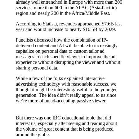
already well entrenched in Europe with more than 200
services, more than 600 in the APAC (Asia-Pacific)
region and nearly 200 in the Africa/Middle East.
According to Statista, revenues approached $7.6B last
year and would increase to nearly $16.5B by 2029.
Panelists discussed how the combination of IP-
delivered content and AI will be able to increasingly
capitalize on personal data to custom tailor ad
messages to each specific viewer to improve the ad
experience without disrupting the viewer and without
sharing personal data.
While a few of the folks explained interactive
advertising technology with reasonable success, we
thought it might be interesting/useful to the younger
generation. The idea didn’t really appeal to us since
we’re more of an ad-accepting passive viewer.
But there was one IBC educational topic that did
interest us, especially after seeing and reading about
the volume of great content that is being produced
around the globe.