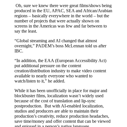
Oh, sure we knew there were great films/shows being
produced in the EU, APAC, SEA and African/Arabian
regions – basically everywhere in the world – but the
number of projects that were actually shown on
screens in the Americas was few and far between to
say the least.
“Global streaming and AI changed that almost
overnight,” PADEM’s boss McLennan told us after
IBC.
“In addition, the EAA (European Accessibility Act)
put additional pressure on the content
creation/distribution industry to make video content
available to nearly everyone who wanted to
watch/listen to it,” he added.
While it has been unofficially in place for major and
blockbuster films, localization wasn’t widely used
because of the cost of translation and lip-sync
postproduction. But with AI-enabled localization,
studios and producers are able to maintain their
production’s creativity, reduce production headaches,
save time/money and offer content that can be viewed
and enjoyed in a person’s native language.