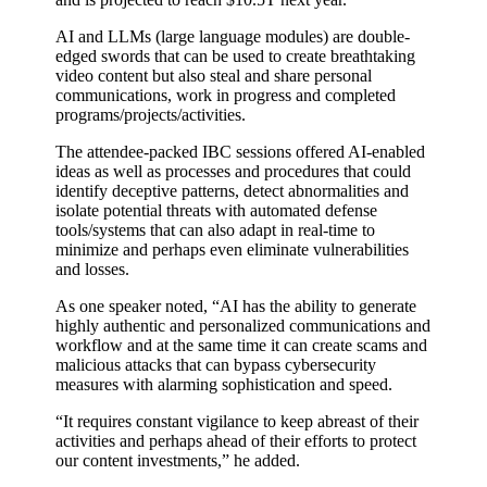
AI and LLMs (large language modules) are double-
edged swords that can be used to create breathtaking
video content but also steal and share personal
communications, work in progress and completed
programs/projects/activities.
The attendee-packed IBC sessions offered AI-enabled
ideas as well as processes and procedures that could
identify deceptive patterns, detect abnormalities and
isolate potential threats with automated defense
tools/systems that can also adapt in real-time to
minimize and perhaps even eliminate vulnerabilities
and losses.
As one speaker noted, “AI has the ability to generate
highly authentic and personalized communications and
workflow and at the same time it can create scams and
malicious attacks that can bypass cybersecurity
measures with alarming sophistication and speed.
“It requires constant vigilance to keep abreast of their
activities and perhaps ahead of their efforts to protect
our content investments,” he added.