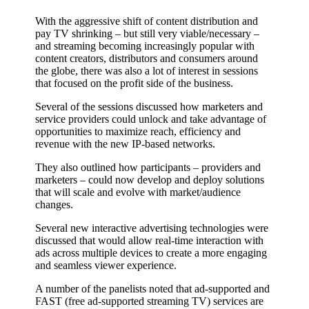
With the aggressive shift of content distribution and
pay TV shrinking – but still very viable/necessary –
and streaming becoming increasingly popular with
content creators, distributors and consumers around
the globe, there was also a lot of interest in sessions
that focused on the profit side of the business.
Several of the sessions discussed how marketers and
service providers could unlock and take advantage of
opportunities to maximize reach, efficiency and
revenue with the new IP-based networks.
They also outlined how participants – providers and
marketers – could now develop and deploy solutions
that will scale and evolve with market/audience
changes.
Several new interactive advertising technologies were
discussed that would allow real-time interaction with
ads across multiple devices to create a more engaging
and seamless viewer experience.
A number of the panelists noted that ad-supported and
FAST (free ad-supported streaming TV) services are