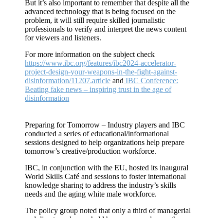
But it’s also important to remember that despite all the
advanced technology that is being focused on the
problem, it will still require skilled journalistic
professionals to verify and interpret the news content
for viewers and listeners.
For more information on the subject check
https://www.ibc.org/features/ibc2024-accelerator-
project-design-your-weapons-in-the-fight-against-
disinformation/11207.article
and
IBC Conference:
Beating fake news – inspiring trust in the age of
disinformation
Preparing for Tomorrow – Industry players and IBC
conducted a series of educational/informational
sessions designed to help organizations help prepare
tomorrow’s creative/production workforce.
IBC, in conjunction with the EU, hosted its inaugural
World Skills Café and sessions to foster international
knowledge sharing to address the industry’s skills
needs and the aging white male workforce.
The policy group noted that only a third of managerial