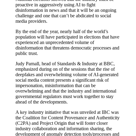
proactive in aggressively using AI to fight
disinformation in news and that it will be an ongoing
challenge and one that can’t be abdicated to social
media providers.
By the end of the year, nearly half of the world’s
population will have participated in elections that have
experienced an unprecedented volume of
disinformation that threatens democratic processes and
public trust.
Judy Parnall, head of Standards & Industry at BBC,
emphasized during on of the sessions that the rise of
deepfakes and overwhelming volume of AI-generated
social media content presents a significant risk of
impersonation, misinformation that can be
overwhelming and that the industry and international
governmental regulators must work together to stay
ahead of the developments.
A key industry initiative that was unveiled at IBC was
the Coalition for Content Provenance and Authenticity
(C2PA) and Project Origin that will foster closer
industry collaboration and information sharing, the
development of anomaly detection tools/processes and