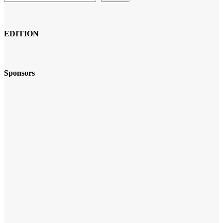
EDITION
Sponsors