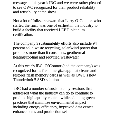
message at this year’s IBC and we were rather pleased
to see OWC recognized for their product reliability
and reusability at the show.
Not a lot of folks are aware that Larry O’Connor, who
started the firm, was one of earliest in the industry to
build a facility that received LEED platinum
certification.
The company’s sustainability efforts also include 94
percent solid waste recycling, solar/wind power that
produces more than it consumes, geothermal
heating/cooling and recycled wastewater.
At this year’s IBC, O’Connor (and the company) was
recognized for its free Innergize app that cleans and
restores flash memory cards as well as OWC’s new
Thunderbolt 5 SSD solutions.
IBC had a number of sustainability sessions that
addressed what the industry can do to continue to
produce high-quality content while adopting green
practices that minimize environmental impact
including energy efficiency, improved data center
enhancements and production set