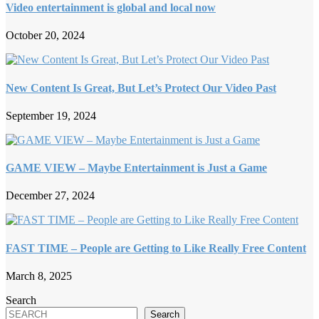
Video entertainment is global and local now
October 20, 2024
New Content Is Great, But Let’s Protect Our Video Past
September 19, 2024
GAME VIEW – Maybe Entertainment is Just a Game
December 27, 2024
FAST TIME – People are Getting to Like Really Free Content
March 8, 2025
Search
Search