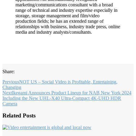
marketing/communications consultant with a broad
range of technical and industry expertise especially in
storage, storage management and film/video
production fields; he has an extended range of
relationships with business, industry trade press, online
media and industry analysts/consultants.
Share:
Previous
NOT US – Social Video is Profitable, Entertaining,
Changing
Next
Ikegami Announces Product Lineup for NAB New York 2024
Including the New UHL-X40 Ultra-Compact 4K-UHD HDR
Camera
Related Posts