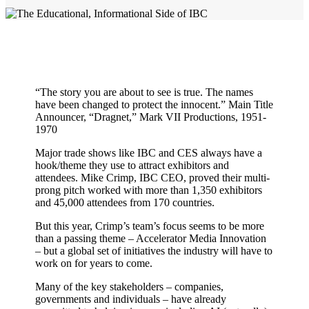
“The story you are about to see is true. The names
have been changed to protect the innocent.” Main Title
Announcer, “Dragnet,” Mark VII Productions, 1951-
1970
Major trade shows like IBC and CES always have a
hook/theme they use to attract exhibitors and
attendees. Mike Crimp, IBC CEO, proved their multi-
prong pitch worked with more than 1,350 exhibitors
and 45,000 attendees from 170 countries.
But this year, Crimp’s team’s focus seems to be more
than a passing theme – Accelerator Media Innovation
– but a global set of initiatives the industry will have to
work on for years to come.
Many of the key stakeholders – companies,
governments and individuals – have already