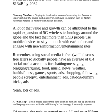
$134B by 2032.
Growing Numbers
– Staying in touch with someone/something has become so
important that the social media universe continues to expand, even as Meta’s
Facebook retains its number one market position.
A lot of that value and growth can be attributed to the
rapid expansion of 5G wireless technology around the
globe and the fact that more than 5.5B people use
mobile devices to stay in touch with each other and
engage with news/information/entertainment sites.
Remember, using social media is free (we’ll discuss
free later) so globally people have an average of 8.4
social media accounts for chatting/messaging,
bragging/arguing, food, music, news, weather,
health/fitness, games, sports, ads, shopping, following
people (creepy), entertainment, ads, cat/dog/dummy
tricks, ads.
Yeah, lots of ads.
AI Will Help
– Social media algorithms have done an excellent job of attracting
and keeping users and with the addition of AI technology, it can only improve.
Of course, the techies started using AI and trust â??em,