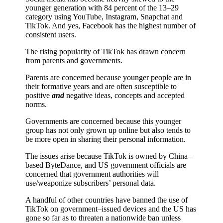
younger generation with 84 percent of the 13–29
category using YouTube, Instagram, Snapchat and
TikTok. And yes, Facebook has the highest number of
consistent users.
The rising popularity of TikTok has drawn concern
from parents and governments.
Parents are concerned because younger people are in
their formative years and are often susceptible to
positive
and
negative ideas, concepts and accepted
norms.
Governments are concerned because this younger
group has not only grown up online but also tends to
be more open in sharing their personal information.
The issues arise because TikTok is owned by China–
based ByteDance, and US government officials are
concerned that government authorities will
use/weaponize subscribers’ personal data.
A handful of other countries have banned the use of
TikTok on government–issued devices and the US has
gone so far as to threaten a nationwide ban unless