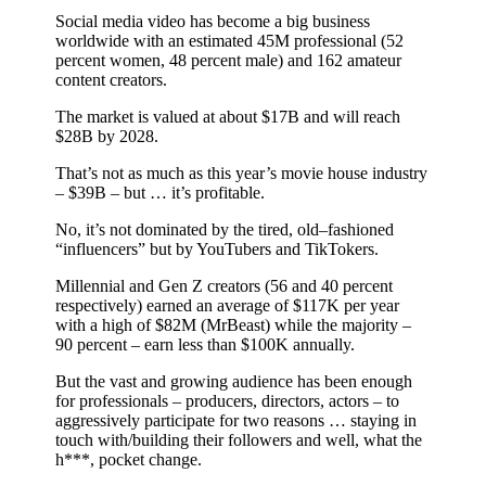
Social media video has become a big business
worldwide with an estimated 45M professional (52
percent women, 48 percent male) and 162 amateur
content creators.
The market is valued at about $17B and will reach
$28B by 2028.
That’s not as much as this year’s movie house industry
– $39B – but … it’s profitable.
No, it’s not dominated by the tired, old–fashioned
“influencers” but by YouTubers and TikTokers.
Millennial and Gen Z creators (56 and 40 percent
respectively) earned an average of $117K per year
with a high of $82M (MrBeast) while the majority –
90 percent – earn less than $100K annually.
But the vast and growing audience has been enough
for professionals – producers, directors, actors – to
aggressively participate for two reasons … staying in
touch with/building their followers and well, what the
h***, pocket change.