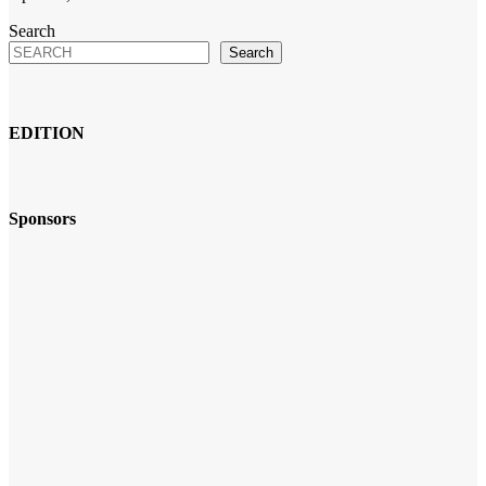
Search
Search
EDITION
Sponsors