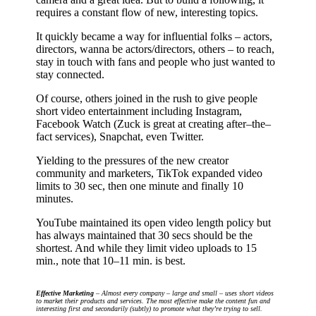
requires a constant flow of new, interesting topics.
It quickly became a way for influential folks – actors,
directors, wanna be actors/directors, others – to reach,
stay in touch with fans and people who just wanted to
stay connected.
Of course, others joined in the rush to give people
short video entertainment including Instagram,
Facebook Watch (Zuck is great at creating after–the–
fact services), Snapchat, even Twitter.
Yielding to the pressures of the new creator
community and marketers, TikTok expanded video
limits to 30 sec, then one minute and finally 10
minutes.
YouTube maintained its open video length policy but
has always maintained that 30 secs should be the
shortest. And while they limit video uploads to 15
min., note that 10–11 min. is best.
Effective Marketing
– Almost every company – large and small – uses short videos
to market their products and services. The most effective make the content fun and
interesting first and secondarily (subtly) to promote what they’re trying to sell.