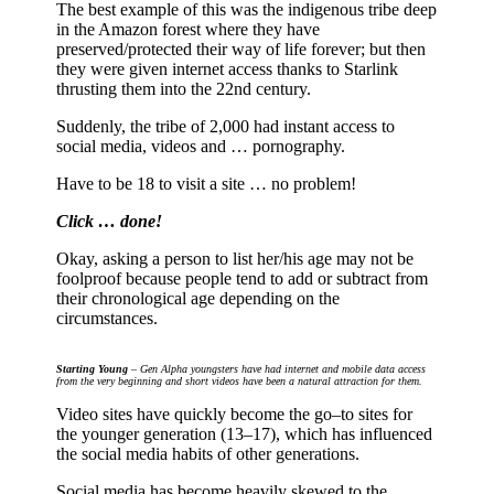
The best example of this was the indigenous tribe deep
in the Amazon forest where they have
preserved/protected their way of life forever; but then
they were given internet access thanks to Starlink
thrusting them into the 22nd century.
Suddenly, the tribe of 2,000 had instant access to
social media, videos and … pornography.
Have to be 18 to visit a site … no problem!
Click … done!
Okay, asking a person to list her/his age may not be
foolproof because people tend to add or subtract from
their chronological age depending on the
circumstances.
Starting Young
– Gen Alpha youngsters have had internet and mobile data access
from the very beginning and short videos have been a natural attraction for them.
Video sites have quickly become the go–to sites for
the younger generation (13–17), which has influenced
the social media habits of other generations.
Social media has become heavily skewed to the