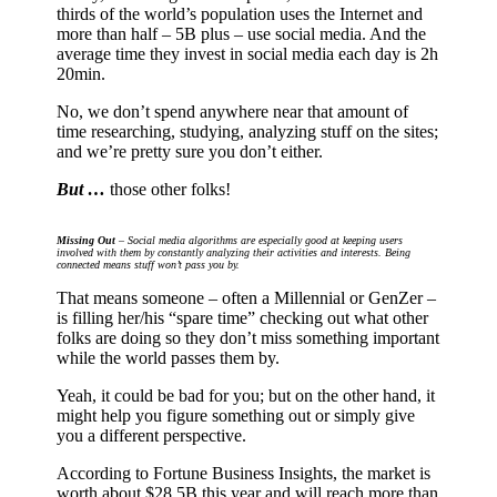
thirds of the world’s population uses the Internet and
more than half – 5B plus – use social media. And the
average time they invest in social media each day is 2h
20min.
No, we don’t spend anywhere near that amount of
time researching, studying, analyzing stuff on the sites;
and we’re pretty sure you don’t either.
But …
those other folks!
Missing Out
– Social media algorithms are especially good at keeping users
involved with them by constantly analyzing their activities and interests. Being
connected means stuff won’t pass you by.
That means someone – often a Millennial or GenZer –
is filling her/his “spare time” checking out what other
folks are doing so they don’t miss something important
while the world passes them by.
Yeah, it could be bad for you; but on the other hand, it
might help you figure something out or simply give
you a different perspective.
According to Fortune Business Insights, the market is
worth about $28.5B this year and will reach more than