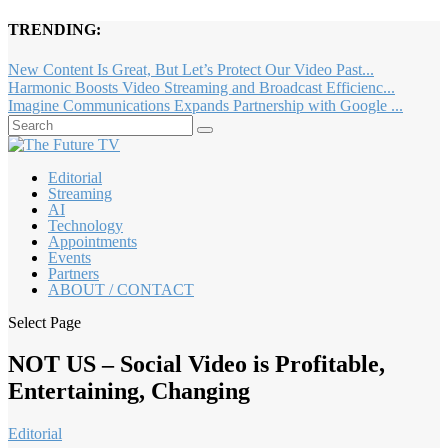
TRENDING:
New Content Is Great, But Let’s Protect Our Video Past...
Harmonic Boosts Video Streaming and Broadcast Efficienc...
Imagine Communications Expands Partnership with Google ...
Editorial
Streaming
AI
Technology
Appointments
Events
Partners
ABOUT / CONTACT
Select Page
NOT US – Social Video is Profitable,
Entertaining, Changing
Editorial