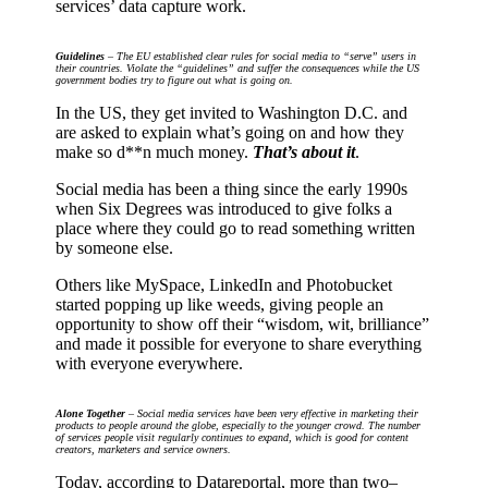
services’ data capture work.
Guidelines
– The EU established clear rules for social media to “serve” users in
their countries. Violate the “guidelines” and suffer the consequences while the US
government bodies try to figure out what is going on.
In the US, they get invited to Washington D.C. and
are asked to explain what’s going on and how they
make so d**n much money.
That’s about it
.
Social media has been a thing since the early 1990s
when Six Degrees was introduced to give folks a
place where they could go to read something written
by someone else.
Others like MySpace, LinkedIn and Photobucket
started popping up like weeds, giving people an
opportunity to show off their “wisdom, wit, brilliance”
and made it possible for everyone to share everything
with everyone everywhere.
Alone Together
– Social media services have been very effective in marketing their
products to people around the globe, especially to the younger crowd. The number
of services people visit regularly continues to expand, which is good for content
creators, marketers and service owners.
Today, according to Datareportal, more than two–