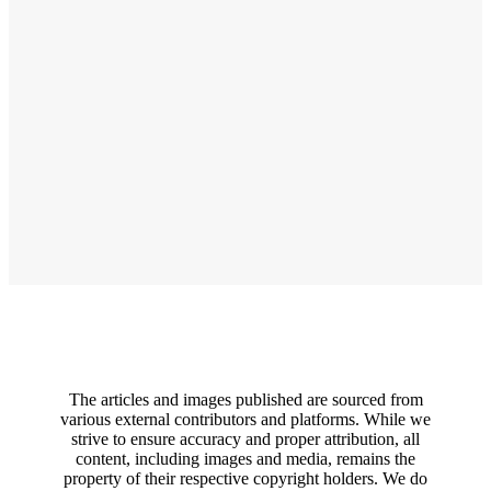
The articles and images published are sourced from
various external contributors and platforms. While we
strive to ensure accuracy and proper attribution, all
content, including images and media, remains the
property of their respective copyright holders. We do