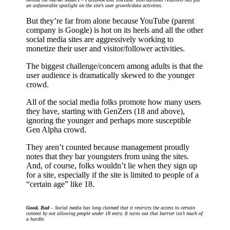
an unfavorable spotlight on the site’s user growth/data activities.
But they’re far from alone because YouTube (parent
company is Google) is hot on its heels and all the other
social media sites are aggressively working to
monetize their user and visitor/follower activities.
The biggest challenge/concern among adults is that the
user audience is dramatically skewed to the younger
crowd.
All of the social media folks promote how many users
they have, starting with GenZers (18 and above),
ignoring the younger and perhaps more susceptible
Gen Alpha crowd.
They aren’t counted because management proudly
notes that they bar youngsters from using the sites.
And, of course, folks wouldn’t lie when they sign up
for a site, especially if the site is limited to people of a
“certain age” like 18.
Good, Bad
– Social media has long claimed that it restricts the access to certain
content by not allowing people under 18 entry. It turns out that barrier isn’t much of
a hurdle.