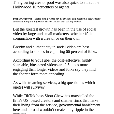
The growing creator pool was also quick to attract the
Hollywood 10 percenters or agents.
Popular Platform
– Social media videos can be efficient and effective if people focus
on entertaining and informing viewers rather than selling to them.
But the greatest growth has been in the use of social
video by large and small marketers, whether it’s in
conjunction with a creator or on their own.
Brevity and authenticity in social video are best
according to studies in capturing 66 percent of folks.
According to YouTube, the cost–effective, highly
shareable, bite–sized videos are 2.5 times more
engaging than longer videos and folks say they find
the shorter form more appealing.
As with streaming services, a big question is which
one(s) will survive?
While TikTok boss Shou Chew has marshalled the
firm’s US–based creators and smaller firms that make
their living from the service, governmental banishment
here and abroad wouldn’t create a big ripple in the