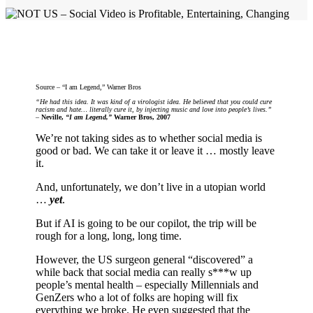
Source – “I am Legend,” Warner Bros
“He had this idea. It was kind of a virologist idea. He believed that you could cure
racism and hate… literally cure it, by injecting music and love into people’s lives.”
–
Neville,
“I am Legend,”
Warner Bros, 2007
We’re not taking sides as to whether social media is
good or bad. We can take it or leave it … mostly leave
it.
And, unfortunately, we don’t live in a utopian world
…
yet
.
But if AI is going to be our copilot, the trip will be
rough for a long, long, long time.
However, the US surgeon general “discovered” a
while back that social media can really s***w up
people’s mental health – especially Millennials and
GenZers who a lot of folks are hoping will fix
everything we broke. He even suggested that the