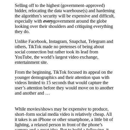
Selling off to the highest (government–approved)
bidder, relocating the data warehouse(s) and hardening
the algorithm’s security will be expensive and difficult,
especially with
every
government around the globe
looking over their shoulders and critiquing everything
they do.
Unlike Facebook, Instagram, Snapchat, Telegram and
others, TikTok made no pretenses of being about
social connection but rather took its lead from
YouTube, the world’s largest video exchange,
entertainment site.
From the beginning, TikTok focused its appeal on the
younger demographics and their attention span with
videos limited to 15 seconds that would capture the
user’s attention before they would move on to another
and another and …
While movies/shows may be expensive to produce,
short–form social media video is relatively cheap. All
it takes is an iPhone or other smartphone, a little bit of
lighting, a relaxed person in front of the phone’s
camera and a great idea. But to build a following, it