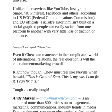
universe.
Unlike other services like YouTube, Instagram,
SnapChat, Pinterest, Facebook and others; according
to US FCC (Federal Communications Commission)
and EU officials, TikTok’s algorithm isn’t built on a
social graph so people can easily switch from one
platform to another with very little loss of traction or
audience.
Source – “I am Legend,” Warner Bros
Even if Chew can maneuver in the complicated world
of international relations, the real question is will the
entertainment/marketing crowd?
Right now though, Chew must feel like Neville when
he said,
“This is Ground Zero. This is my site. I can fix
it. I can fix this.”
Tough … really tough!
Andy Marken
–
andy@markencom.com
– is an
author of more than 800 articles on management,
marketing, communications, industry trends in media
& entertainment, consumer electronics, software and