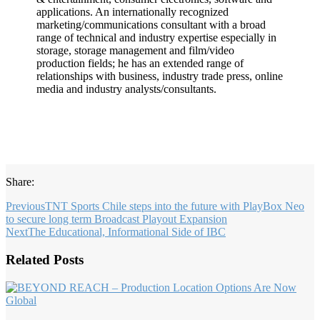
applications. An internationally recognized
marketing/communications consultant with a broad
range of technical and industry expertise especially in
storage, storage management and film/video
production fields; he has an extended range of
relationships with business, industry trade press, online
media and industry analysts/consultants.
Share:
Previous
TNT Sports Chile steps into the future with PlayBox Neo
to secure long term Broadcast Playout Expansion
Next
The Educational, Informational Side of IBC
Related Posts