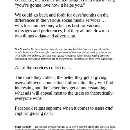
“you’re gonna love how it helps you.”
We could go back and forth for days/months on the
differences in the various social media services …
which is number one, which is best for various
messages and preferences, but they all boil down to
two things – data and advertising.
Not Social
– Perhaps in the distant past, techies had the idea that social media
would be an excellent way for people to learn about new things and stay in touch
with folks everywhere, but that was quickly replaced when social media services
discovered they could monetize all of the personal information they were gathering.
All of the services collect data.
The more they collect, the better they get at giving
users/followers connections/information they will find
interesting and the better they get at understanding
what ads will appeal most to the users so theoretically,
everyone wins.
Facebook reigns supreme when it comes to users
and
capturing/using data.
Video Growth
– TikTok has grown rapidly as a short content video site but still lags
behind the market leaders – Facebook and YouTube. International relations has put