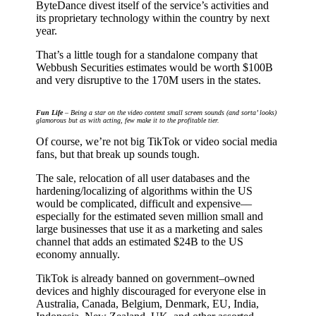
ByteDance divest itself of the service’s activities and
its proprietary technology within the country by next
year.
That’s a little tough for a standalone company that
Webbush Securities estimates would be worth $100B
and very disruptive to the 170M users in the states.
Fun Life
– Being a star on the video content small screen sounds (and sorta’ looks)
glamorous but as with acting, few make it to the profitable tier.
Of course, we’re not big TikTok or video social media
fans, but that break up sounds tough.
The sale, relocation of all user databases and the
hardening/localizing of algorithms within the US
would be complicated, difficult and expensive––
especially for the estimated seven million small and
large businesses that use it as a marketing and sales
channel that adds an estimated $24B to the US
economy annually.
TikTok is already banned on government–owned
devices and highly discouraged for everyone else in
Australia, Canada, Belgium, Denmark, EU, India,