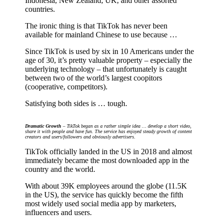
Indonesia, New Zealand, UK, and other assorted
countries.
The ironic thing is that TikTok has never been
available for mainland Chinese to use because …
Since TikTok is used by six in 10 Americans under the
age of 30, it’s pretty valuable property – especially the
underlying technology – that unfortunately is caught
between two of the world’s largest coopitors
(cooperative, competitors).
Satisfying both sides is … tough.
Dramatic Growth
– TikTok began as a rather simple idea … develop a short video,
share it with people and have fun. The service has enjoyed steady growth of content
creators and users/followers and obviously advertisers.
TikTok officially landed in the US in 2018 and almost
immediately became the most downloaded app in the
country and the world.
With about 39K employees around the globe (11.5K
in the US), the service has quickly become the fifth
most widely used social media app by marketers,
influencers and users.