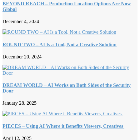
BEYOND REACH – Production Location Options Are Now
Global
December 4, 2024
ROUND TWO – AI Is a Tool, Not a Creative Solution
December 20, 2024
DREAM WORLD – AI Works on Both Sides of the Security
Door
January 28, 2025
PIECES – Using AI Where it Benefits Viewers, Creatives
April 12, 2025