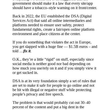
government should make it a law that every site/app
should have a tobacco–style warning on it front/center.
Back in 2022, the EU established the DSA (Digital
Services Act) that said all online intermediaries and
platforms needed to ensure user safety, protect
fundamental rights, create a fair/open online platform
environment and place citizens at the center.
If you do something that violates the act in Europe,
you get slapped with a huge fine –– $1.5B euros – and
told …
fix it
.
O.K., they’re a little “rigid” on stuff, especially since
social media is neither good nor bad depending on
how much you use/rely on it and if you simply view it
or get sucked in.
DSA is at its very foundation simply a set of rules that
are set to make it safe for people to go online and not
be hit with illegal or negative stuff while protecting
people’s privacy and free speech.
The problem is that would probably cut out 30–40
percent of the content and put a big dent in the