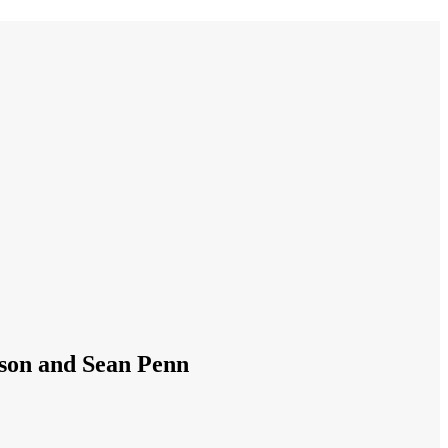
nson and Sean Penn