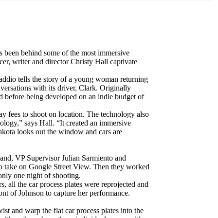
 been behind some of the most immersive
r, writer and director Christy Hall captivate
Daddio tells the story of a young woman returning
ersations with its driver, Clark. Originally
od before being developed on an indie budget of
pay fees to shoot on location. The technology also
hnology,” says Hall. “It created an immersive
Dakota looks out the window and cars are
land, VP Supervisor Julian Sarmiento and
to take on Google Street View. Then they worked
only one night of shooting.
 all the car process plates were reprojected and
ont of Johnson to capture her performance.
st and warp the flat car process plates into the