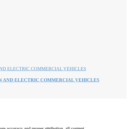
EN AND ELECTRIC COMMERCIAL VEHICLES
re accuracy and proper attribution, all content,