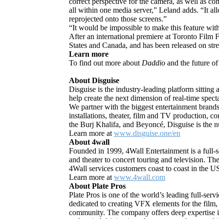
correct perspective for the camera, as well as co
all within one media server,” Leland adds. “It 
reprojected onto those screens.”
“It would be impossible to make this feature wit
After an international premiere at Toronto Film F
States and Canada, and has been released on s
Learn more
To find out more about
Daddio
and the future of
About Disguise
Disguise is the industry-leading platform sitting
help create the next dimension of real-time spect
We partner with the biggest entertainment brands
installations, theater, film and TV production,
the Burj Khalifa, and Beyoncé, Disguise is the n
Learn more at
www.disguise.one/en
About 4wall
Founded in 1999, 4Wall Entertainment is a full-se
and theater to concert touring and television. The
4Wall services customers coast to coast in the U
Learn more at
www.4wall.com
About Plate Pros
Plate Pros is one of the world’s leading full-ser
dedicated to creating VFX elements for the film,
community. The company offers deep expertise in