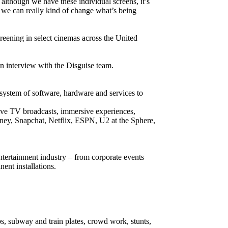
 although we have these individual screens, it’s
 we can really kind of change what’s being
eening in select cinemas across the United
n interview with the Disguise team.
d system of software, hardware and services to
 live TV broadcasts, immersive experiences,
sney, Snapchat, Netflix, ESPN, U2 at the Sphere,
entertainment industry – from corporate events
ent installations.
s, subway and train plates, crowd work, stunts,