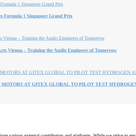
es Formula 1 Singapore Grand Prix
rts Vienna – Training the Audio Engineers of Tomorrow
R MOTORS AT GITEX GLOBAL TO PILOT TEST HYDROG
rom various external contributors and platforms. While we strive to ensu