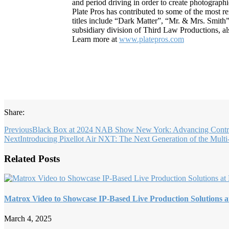
and period driving in order to create photograph
Plate Pros has contributed to some of the most re
titles include “Dark Matter”, “Mr. & Mrs. Smith
subsidiary division of Third Law Productions, al
Learn more at
www.platepros.com
Share:
Previous
Black Box at 2024 NAB Show New York: Advancing Contro
Next
Introducing Pixellot Air NXT: The Next Generation of the Mult
Related Posts
Matrox Video to Showcase IP-Based Live Production Solutions a
March 4, 2025