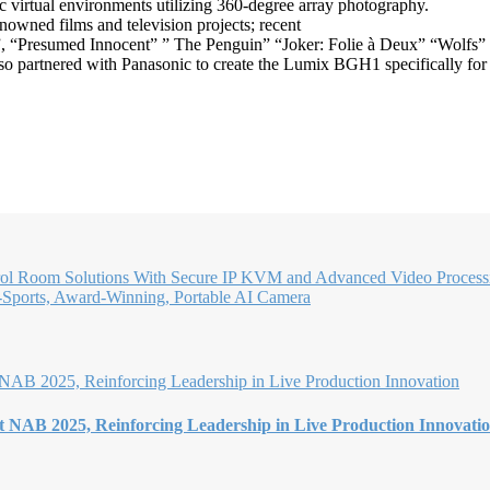
ic virtual environments utilizing 360-degree array photography.
nowned films and television projects; recent
”, “Presumed Innocent” ” The Penguin” “Joker: Folie à Deux” “Wolfs” a
so partnered with Panasonic to create the Lumix BGH1 specifically for 
l Room Solutions With Secure IP KVM and Advanced Video Proces
i-Sports, Award-Winning, Portable AI Camera
t NAB 2025, Reinforcing Leadership in Live Production Innovati