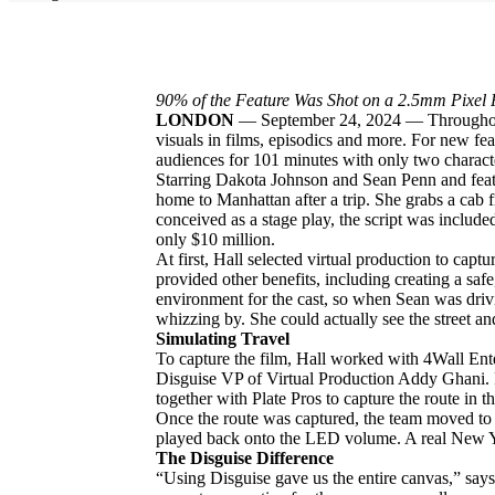
90% of the Feature Was Shot on a 2.5mm Pixel 
LONDON
—
September 24, 2024 — Throughout
visuals in films, episodics and more. For new fe
audiences for 101 minutes with only two charact
Starring Dakota Johnson and Sean Penn and featur
home to Manhattan after a trip. She grabs a cab f
conceived as a stage play, the script was includ
only $10 million.
At first, Hall selected virtual production to cap
provided other benefits, including creating a safe,
environment for the cast, so when Sean was driv
whizzing by. She could actually see the street an
Simulating Travel
To capture the film, Hall worked with 4Wall En
Disguise VP of Virtual Production Addy Ghani. F
together with Plate Pros to capture the route in 
Once the route was captured, the team moved to 
played back onto the LED volume. A real New Yor
The Disguise Difference
“Using Disguise gave us the entire canvas,” says 