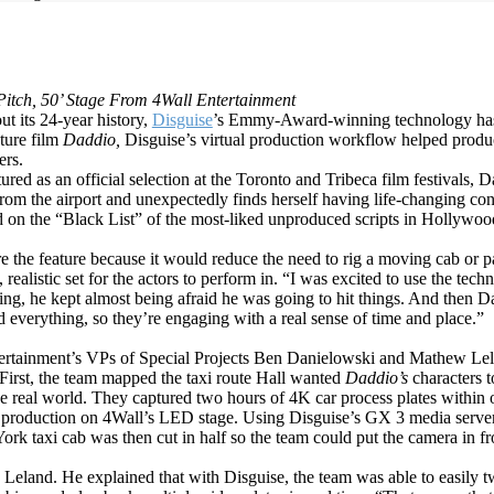
Pitch, 50’ Stage From 4Wall Entertainment
 its 24-year history,
Disguise
’s Emmy-Award-winning technology has
ature film
Daddio,
Disguise’s virtual production workflow helped produce
ers.
ed as an official selection at the Toronto and Tribeca film festivals, 
rom the airport and unexpectedly finds herself having life-changing conv
ed on the “Black List” of the most-liked unproduced scripts in Hollywo
ture the feature because it would reduce the need to rig a moving cab or 
 realistic set for the actors to perform in. “I was excited to use the tec
ing, he kept almost being afraid he was going to hit things. And then 
d everything, so they’re engaging with a real sense of time and place.”
tertainment’s VPs of Special Projects Ben Danielowski and Mathew Le
irst, the team mapped the taxi route Hall wanted
Daddio’s
characters 
the real world. They captured two hours of 4K car process plates
within 
production on 4Wall’s LED stage. Using Disguise’s GX 3 media servers,
k taxi cab was then cut in half so the team could put the camera in fr
Leland. He explained that with Disguise, the team was able to easily twi