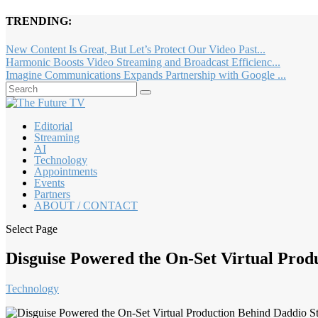
TRENDING:
New Content Is Great, But Let’s Protect Our Video Past...
Harmonic Boosts Video Streaming and Broadcast Efficienc...
Imagine Communications Expands Partnership with Google ...
Editorial
Streaming
AI
Technology
Appointments
Events
Partners
ABOUT / CONTACT
Select Page
Disguise Powered the On-Set Virtual Prod
Technology