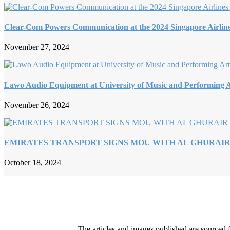
Clear-Com Powers Communication at the 2024 Singapore Airlin
November 27, 2024
Lawo Audio Equipment at University of Music and Performing A
November 26, 2024
EMIRATES TRANSPORT SIGNS MOU WITH AL GHURAI
October 18, 2024
The articles and images published are sourced f