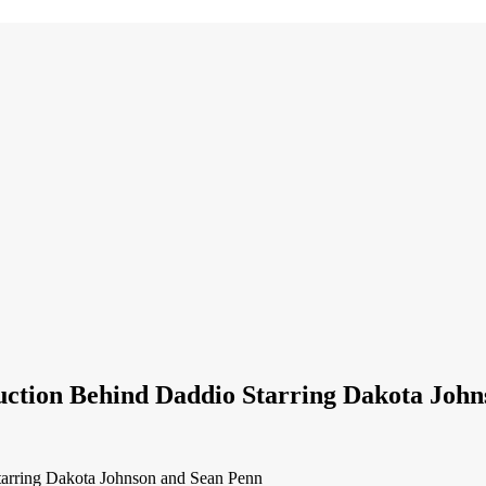
uction Behind Daddio Starring Dakota Joh