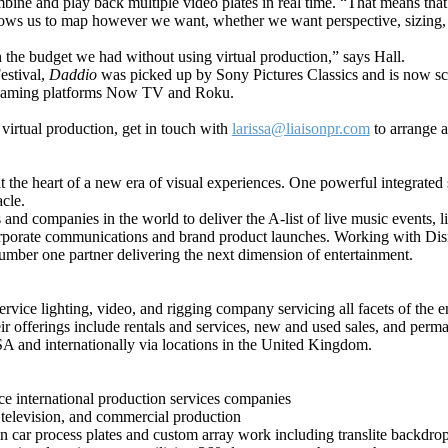
mbine and play back multiple video plates in real time. “That means that
allows us to map however we want, whether we want perspective, sizing,
h the budget we had without using virtual production,” says Hall.
estival,
Daddio
was picked up by Sony Pictures Classics and is now scr
treaming platforms Now TV and
Roku.
 virtual production, get in touch with
larissa@liaisonpr.com
to arrange a
 at the heart of a new era of visual experiences. One powerful integrate
acle.
 and companies in the world to deliver the A-list of live music events,
 corporate communications and brand product launches. Working with Di
umber one partner delivering the next dimension of entertainment.
rvice lighting, video, and rigging company servicing all facets of the 
ir offerings include rentals and services, new and used sales, and perman
SA and internationally via locations in the United Kingdom.
vice international production services companies
 television, and commercial production
 car process plates and custom array work including translite backdrop