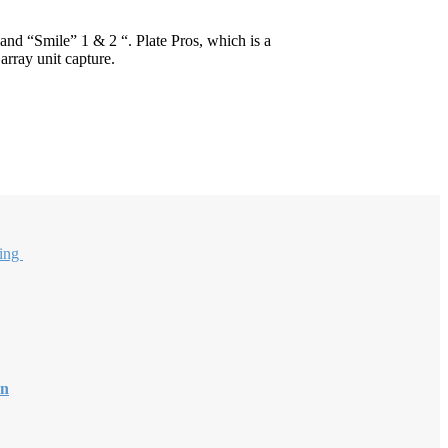
nd “Smile” 1 & 2 “. Plate Pros, which is a
array unit capture.
sing
on