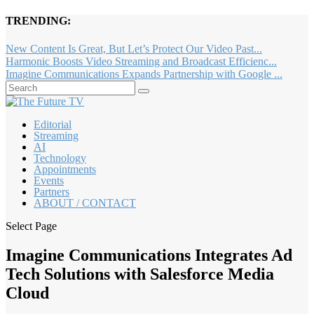
TRENDING:
New Content Is Great, But Let’s Protect Our Video Past...
Harmonic Boosts Video Streaming and Broadcast Efficienc...
Imagine Communications Expands Partnership with Google ...
Editorial
Streaming
AI
Technology
Appointments
Events
Partners
ABOUT / CONTACT
Select Page
Imagine Communications Integrates Ad
Tech Solutions with Salesforce Media
Cloud