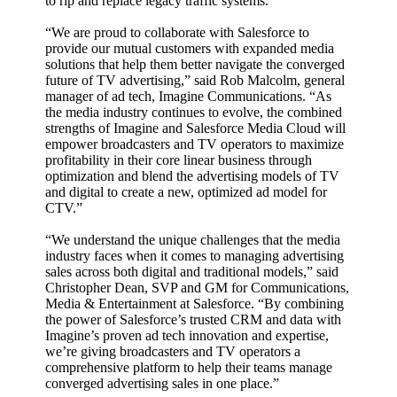
to rip and replace legacy traffic systems.
“We are proud to collaborate with Salesforce to
provide our mutual customers with expanded media
solutions that help them better navigate the converged
future of TV advertising,” said Rob Malcolm, general
manager of ad tech, Imagine Communications. “As
the media industry continues to evolve, the combined
strengths of Imagine and Salesforce Media Cloud will
empower broadcasters and TV operators to maximize
profitability in their core linear business through
optimization and blend the advertising models of TV
and digital to create a new, optimized ad model for
CTV.”
“We understand the unique challenges that the media
industry faces when it comes to managing advertising
sales across both digital and traditional models,” said
Christopher Dean, SVP and GM for Communications,
Media & Entertainment at Salesforce. “By combining
the power of Salesforce’s trusted CRM and data with
Imagine’s proven ad tech innovation and expertise,
we’re giving broadcasters and TV operators a
comprehensive platform to help their teams manage
converged advertising sales in one place.”