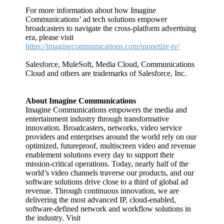
For more information about how Imagine
Communications’ ad tech solutions empower
broadcasters to navigate the cross-platform advertising
era, please visit
https://imaginecommunications.com/monetize-tv/
Salesforce, MuleSoft, Media Cloud, Communications
Cloud and others are trademarks of Salesforce, Inc.
About Imagine Communications
Imagine Communications empowers the media and
entertainment industry through transformative
innovation. Broadcasters, networks, video service
providers and enterprises around the world rely on our
optimized, futureproof, multiscreen video and revenue
enablement solutions every day to support their
mission-critical operations. Today, nearly half of the
world’s video channels traverse our products, and our
software solutions drive close to a third of global ad
revenue. Through continuous innovation, we are
delivering the most advanced IP, cloud-enabled,
software-defined network and workflow solutions in
the industry. Visit