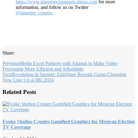
https://www.imaginecommunications.com
for more
information, and follow us on Twitter
@imagine_comms
.
Share:
Previous
Media Excel Partners with Akamai to Make Video
Processing More Efficient and Affordable
Next
Revolution in Storage: EditShare Reveals Game-Changing
New Line Up at IBC2024
Related Posts
Evoke Studios Creates Gamified Graphics for Mexican Election
TV Coverage