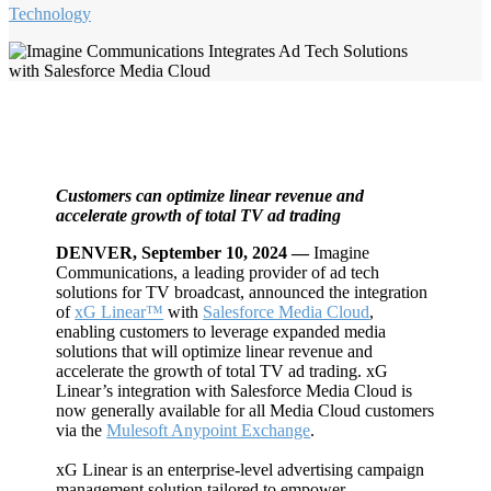
Technology
Customers can optimize linear revenue and
accelerate growth of total TV ad trading
DENVER,
September 10, 2024 —
Imagine
Communications, a leading provider of ad tech
solutions for TV broadcast, announced the integration
of
xG Linear™
with
Salesforce Media Cloud
,
enabling customers to leverage expanded media
solutions that will optimize linear revenue and
accelerate the growth of total TV ad trading. xG
Linear’s integration with Salesforce Media Cloud is
now generally available for all Media Cloud customers
via the
Mulesoft Anypoint Exchange
.
xG Linear is an enterprise-level advertising campaign
management solution tailored to empower