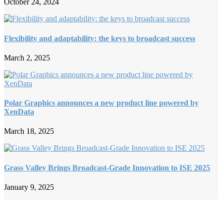
October 24, 2024
Flexibility and adaptability: the keys to broadcast success
March 2, 2025
Polar Graphics announces a new product line powered by
XenData
March 18, 2025
Grass Valley Brings Broadcast-Grade Innovation to ISE 2025
January 9, 2025