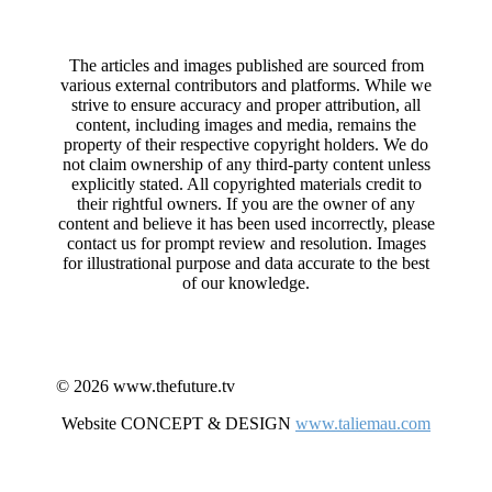
The articles and images published are sourced from
various external contributors and platforms. While we
strive to ensure accuracy and proper attribution, all
content, including images and media, remains the
property of their respective copyright holders. We do
not claim ownership of any third-party content unless
explicitly stated. All copyrighted materials credit to
their rightful owners. If you are the owner of any
content and believe it has been used incorrectly, please
contact us for prompt review and resolution. Images
for illustrational purpose and data accurate to the best
of our knowledge.
© 2026 www.thefuture.tv
Website CONCEPT & DESIGN
www.taliemau.com