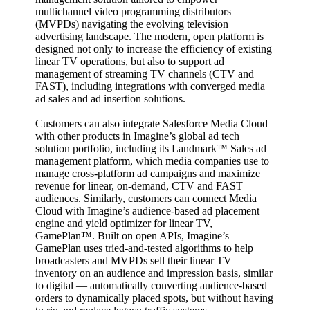
multichannel video programming distributors
(MVPDs) navigating the evolving television
advertising landscape. The modern, open platform is
designed not only to increase the efficiency of existing
linear TV operations, but also to support ad
management of streaming TV channels (CTV and
FAST), including integrations with converged media
ad sales and ad insertion solutions.
Customers can also integrate Salesforce Media Cloud
with other products in Imagine’s global ad tech
solution portfolio, including its Landmark™ Sales ad
management platform, which media companies use to
manage cross-platform ad campaigns and maximize
revenue for linear, on-demand, CTV and FAST
audiences. Similarly, customers can connect Media
Cloud with Imagine’s audience-based ad placement
engine and yield optimizer for linear TV,
GamePlan™. Built on open APIs, Imagine’s
GamePlan uses tried-and-tested algorithms to help
broadcasters and MVPDs sell their linear TV
inventory on an audience and impression basis, similar
to digital — automatically converting audience-based
orders to dynamically placed spots, but without having