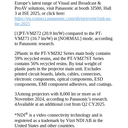
Europe’s latest range of Visual and Broadcast &
ProAV solutions, visit Panasonic at booth 3J500, Hall
3 at ISE 2025, or click here:
https://eu.connect.panasonic.com/gb/en/event/visit-us-
ise-2025
[1]
PT-VMZ72 (20.9 lm/W) compared to the PT-
VMZ71 (16.7 lm/W) in [NORMAL] mode, according
to Panasonic research.
2
Plastic in the PT-VMZ82 Series main body contains
59% recycled resins, and the PT-VMZ7ST Series
contains 56% recycled resins. By total weight of
plastic parts in the projector main unit. Excludes
printed circuit boards, labels, cables, connectors,
electronic components, optical components, ESD
components, EMI component adhesives, and coatings.
3
Among projectors with 8,000 lm or more as of
November 2024, according to Panasonic’s research.
4
Available at an additional cost from Q2 CY2025.
®
*NDI
is a video connectivity technology and is
registered as a trademark by Vizrt NDI AB in the
United States and other countries.