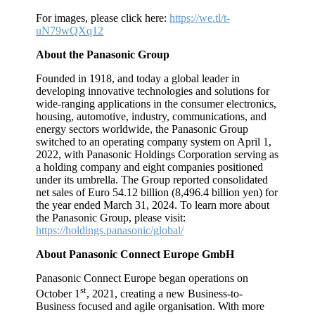
For images, please click here:
https://we.tl/t-
uN79wQXq12
About the Panasonic Group
Founded in 1918, and today a global leader in
developing innovative technologies and solutions for
wide-ranging applications in the consumer electronics,
housing, automotive, industry, communications, and
energy sectors worldwide, the Panasonic Group
switched to an operating company system on April 1,
2022, with Panasonic Holdings Corporation serving as
a holding company and eight companies positioned
under its umbrella. The Group reported consolidated
net sales of Euro 54.12 billion (8,496.4 billion yen) for
the year ended March 31, 2024. To learn more about
the Panasonic Group, please visit:
https://holdings.panasonic/global/
About Panasonic Connect Europe GmbH
Panasonic Connect Europe began operations on
st
October 1
, 2021, creating a new Business-to-
Business focused and agile organisation. With more