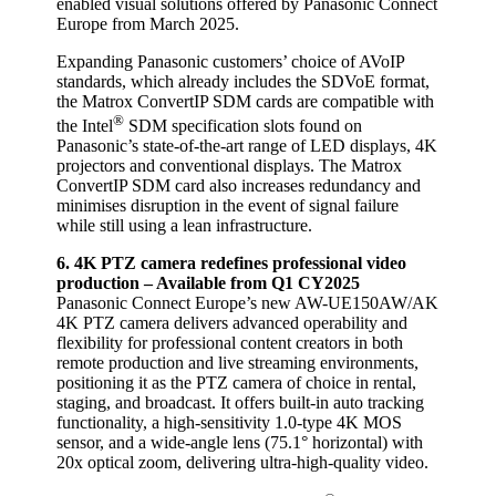
enabled visual solutions offered by Panasonic Connect
Europe from March 2025.
Expanding Panasonic customers’ choice of AVoIP
standards, which already includes the SDVoE format,
the Matrox ConvertIP SDM cards are compatible with
®
the Intel
SDM specification slots found on
Panasonic’s state-of-the-art range of LED displays, 4K
projectors and conventional displays. The Matrox
ConvertIP SDM card also increases redundancy and
minimises disruption in the event of signal failure
while still using a lean infrastructure.
6. 4K
PTZ camera redefines professional video
production – Available from Q1 CY2025
Panasonic Connect Europe’s new AW-UE150AW/AK
4K PTZ camera delivers advanced operability and
flexibility for professional content creators in both
remote production and live streaming environments,
positioning it as the PTZ camera of choice in rental,
staging, and broadcast. It offers built-in auto tracking
functionality, a high-sensitivity 1.0-type 4K MOS
sensor, and a wide-angle lens (75.1° horizontal) with
20x optical zoom, delivering ultra-high-quality video.