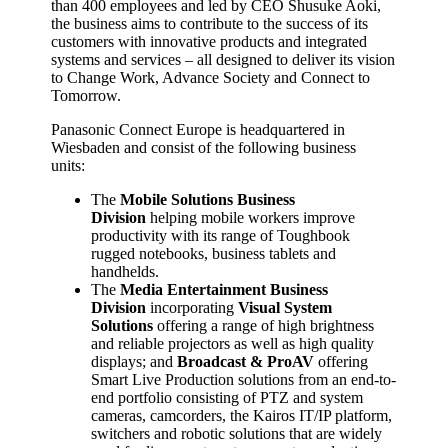
than 400 employees and led by CEO Shusuke Aoki,
the business aims to contribute to the success of its
customers with innovative products and integrated
systems and services – all designed to deliver its vision
to Change Work, Advance Society and Connect to
Tomorrow.
Panasonic Connect Europe is headquartered in
Wiesbaden and consist of the following business
units:
The
Mobile Solutions Business
Division
helping mobile workers improve
productivity with its range of Toughbook
rugged notebooks, business tablets and
handhelds.
The
Media Entertainment Business
Division
incorporating
Visual System
Solutions
offering a range of high brightness
and reliable projectors as well as high quality
displays; and
Broadcast & ProAV
offering
Smart Live Production solutions from an end-to-
end portfolio consisting of PTZ and system
cameras, camcorders, the Kairos IT/IP platform,
switchers and robotic solutions that are widely