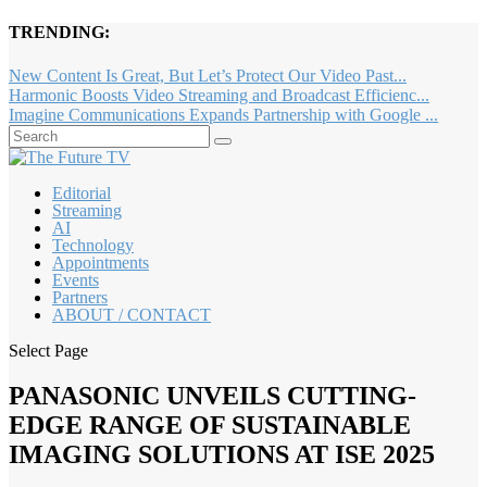
TRENDING:
New Content Is Great, But Let’s Protect Our Video Past...
Harmonic Boosts Video Streaming and Broadcast Efficienc...
Imagine Communications Expands Partnership with Google ...
Editorial
Streaming
AI
Technology
Appointments
Events
Partners
ABOUT / CONTACT
Select Page
PANASONIC UNVEILS CUTTING-
EDGE RANGE OF SUSTAINABLE
IMAGING SOLUTIONS AT ISE 2025