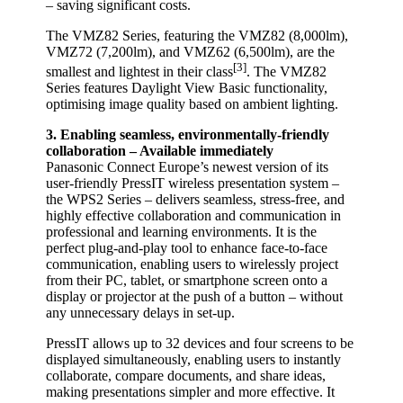
– saving significant costs.
The VMZ82 Series, featuring the VMZ82 (8,000lm),
VMZ72 (7,200lm), and VMZ62 (6,500lm), are the
[3]
smallest and lightest in their class
. The VMZ82
Series features Daylight View Basic functionality,
optimising image quality based on ambient lighting.
3. Enabling seamless, environmentally-friendly
collaboration – Available immediately
Panasonic Connect Europe’s newest version of its
user-friendly PressIT wireless presentation system –
the WPS2 Series – delivers seamless, stress-free, and
highly effective collaboration and communication in
professional and learning environments. It is the
perfect plug-and-play tool to enhance face-to-face
communication, enabling users to wirelessly project
from their PC, tablet, or smartphone screen onto a
display or projector at the push of a button – without
any unnecessary delays in set-up.
PressIT allows up to 32 devices and four screens to be
displayed simultaneously, enabling users to instantly
collaborate, compare documents, and share ideas,
making presentations simpler and more effective. It