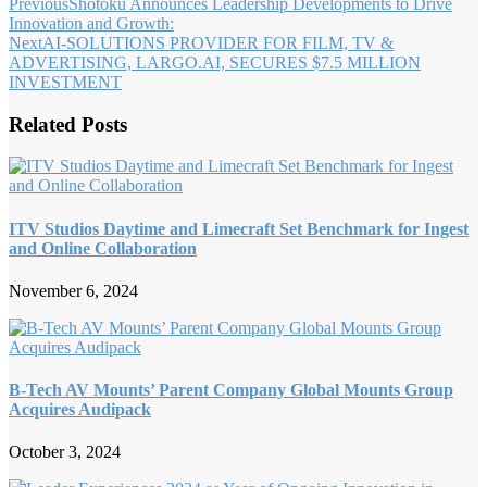
Previous
Shotoku Announces Leadership Developments to Drive
Innovation and Growth:
Next
AI-SOLUTIONS PROVIDER FOR FILM, TV &
ADVERTISING, LARGO.AI, SECURES $7.5 MILLION
INVESTMENT
Related Posts
ITV Studios Daytime and Limecraft Set Benchmark for Ingest
and Online Collaboration
November 6, 2024
B-Tech AV Mounts’ Parent Company Global Mounts Group
Acquires Audipack
October 3, 2024