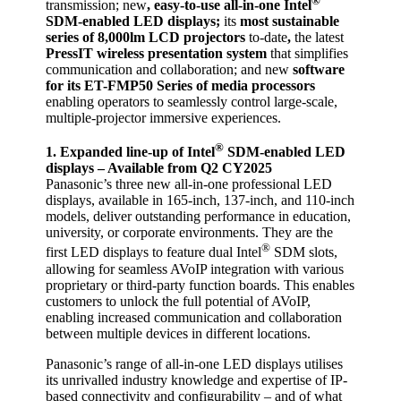
®
transmission; new
, easy-to-use all-in-one Intel
SDM-enabled LED displays;
its
most sustainable
series of 8,000lm LCD projectors
to-date
,
the latest
PressIT wireless presentation system
that simplifies
communication and collaboration; and new
software
for its ET-FMP50 Series of media processors
enabling operators to seamlessly control large-scale,
multiple-projector immersive experiences.
®
1. Expanded line-up of
Intel
SDM-enabled LED
displays – Available from Q2 CY2025
Panasonic’s three new all-in-one professional LED
displays, available in 165-inch, 137-inch, and 110-inch
models, deliver outstanding performance in education,
university, or corporate environments. They are the
®
first LED displays to feature dual Intel
SDM slots,
allowing for seamless AVoIP integration with various
proprietary or third-party function boards. This enables
customers to unlock the full potential of AVoIP,
enabling increased communication and collaboration
between multiple devices in different locations.
Panasonic’s range of all-in-one LED displays utilises
its unrivalled industry knowledge and expertise of IP-
based connectivity and configurability – and of what