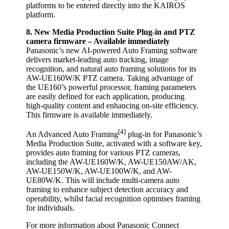
platforms to be entered directly into the KAIROS
platform.
8. New Media Production Suite Plug-in and PTZ
camera firmware – Available immediately
Panasonic’s new AI-powered Auto Framing software
delivers market-leading auto tracking, image
recognition, and natural auto framing solutions for its
AW-UE160W/K PTZ camera. Taking advantage of
the UE160’s powerful processor, framing parameters
are easily defined for each application, producing
high-quality content and enhancing on-site efficiency.
This firmware is available immediately.
[4]
An Advanced Auto Framing
plug-in for Panasonic’s
Media Production Suite, activated with a software key,
provides auto framing for various PTZ cameras,
including the AW-UE160W/K, AW-UE150AW/AK,
AW-UE150W/K, AW-UE100W/K, and AW-
UE80W/K. This will include multi-camera auto
framing to enhance subject detection accuracy and
operability, whilst facial recognition optimises framing
for individuals.
For more information about Panasonic Connect