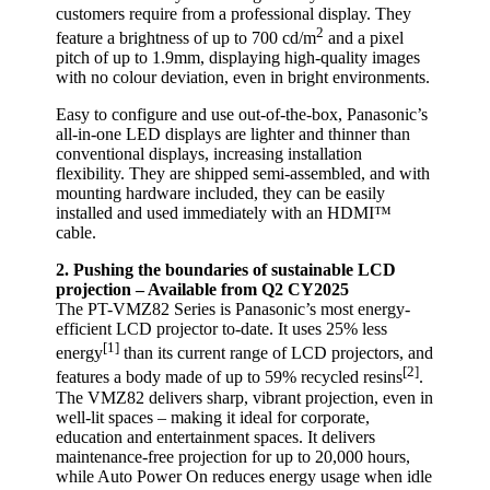
customers require from a professional display. They
2
feature a brightness of up to 700 cd/m
and a pixel
pitch of up to 1.9mm, displaying high-quality images
with no colour deviation, even in bright environments.
Easy to configure and use out-of-the-box, Panasonic’s
all-in-one LED displays are lighter and thinner than
conventional displays, increasing installation
flexibility. They are shipped semi-assembled, and with
mounting hardware included, they can be easily
installed and used immediately with an HDMI™
cable.
2. Pushing the boundaries of sustainable LCD
projection – Available from Q2 CY2025
The PT-VMZ82 Series is Panasonic’s most energy-
efficient LCD projector to-date. It uses 25% less
[1]
energy
than its current range of LCD projectors, and
[2]
features a body made of up to 59% recycled resins
.
The VMZ82 delivers sharp, vibrant projection, even in
well-lit spaces – making it ideal for corporate,
education and entertainment spaces. It delivers
maintenance-free projection for up to 20,000 hours,
while Auto Power On reduces energy usage when idle