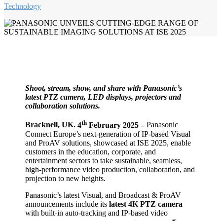
Technology
Shoot, stream, show, and share with Panasonic’s
latest PTZ camera, LED displays, projectors and
collaboration solutions.
th
Bracknell, UK.
4
February 2025 –
Panasonic
Connect Europe’s next-generation of IP-based Visual
and ProAV solutions, showcased at ISE 2025, enable
customers in the education, corporate, and
entertainment sectors to take sustainable, seamless,
high-performance video production, collaboration, and
projection to new heights.
Panasonic’s latest Visual, and Broadcast & ProAV
announcements include its
latest 4K PTZ camera
with built-in auto-tracking and IP-based video