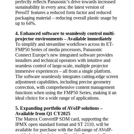
perfectly reflects Panasonic’s drive towards increased
sustainability in every area; the latest version of
PressIT features a reduced form factor and reduced
packaging material – reducing overall plastic usage by
up to 64%.
4. Enhanced software to seamlessly control multi-
projector environments – Available immediately
To simplify and streamline workflows across its ET-
FMP50 Series of media processors, Panasonic
Connect Europe’s new integrated software provides
installers and technical operators with intuitive and
seamless control of large-scale, multiple projector
immersive experiences – all from a single platform.
The software seamlessly integrates cutting-edge screen
adjustment capabilities, including precise geometry
correction, with comprehensive content management
functions when using the FMP50 Series, making it an
ideal choice for a wide range of applications.
5. Expanding portfolio of AVoIP solutions –
Available from Q1 CY2025
The Matrox ConvertIP SDM card, supporting the
IPMX open standard format and ST 2110, will be
available for purchase with the full-range of AVoIP-