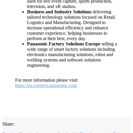
used for live event capture, sports production,
television, and xR studios.
Business and Industry Solutions
delivering
tailored technology solutions focused on Retail,
Logistics and Manufacturing. Designed to
increase operational efficiency and enhance
customer experience, helping businesses to
perform at their best, every day.
Panasonic Factory Solutions Europe
selling a
wide range of smart factory solutions including
electronics manufacturing solutions, robot and
welding systems and software solutions
engineering.
For more information please visit:
https://eu.connect.panasonic.com
Share: