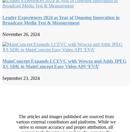
Leader Experiences 2024 as Year of Ongoing Innovation in
Broadcast Media Test & Measurement
November 26, 2024
MainConcept Expands LCEVC with Wowza and Adds JPEG
XS SDK to MainConcept Easy Video API ‘EVA’
September 23, 2024
The articles and images published are sourced from
various external contributors and platforms. While we
strive to ensure accuracy and proper attribution, all