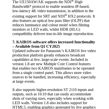
®
The UE150AW/AK supports the NDI
High
Bandwidth* protocol to enable seamless IP-based,
low-latency 4K video transmission, in addition to the
®
existing support for SRT and NDI
HX2 protocols. It
also features an optical low-pass filter (OLPF) that
reduces luminance and colour moiré when filming
monitors or LED walls, whilst HDR (HLG)
compatibility delivers true-to-life image reproduction.
7. KAIROS software offers increased functionality
– Available from Q1 CY2025
Updated software for Panasonic’s KAIROS live video
production platform greatly enhances broadcast
capabilities at live, large-scale events. Included in
version 1.8 are new Multiple Core Control features
that enables two KAIROS mainframes to be operated
from a single control panel. This allows more video
sources to be handled, increasing efficiency, especially
at large events.
It also supports higher-resolution ST 2110 inputs and
outputs, such as 16:10 that can easily accommodate
shots of varying sizes, especially when working with
LED walls. Version 1.8 also includes support for
HTML5, enabling graphics generated by live graphics