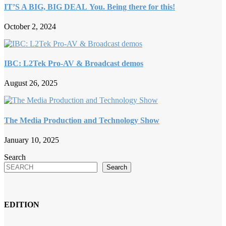
IT’S A BIG, BIG DEAL You. Being there for this!
October 2, 2024
IBC: L2Tek Pro-AV & Broadcast demos
August 26, 2025
The Media Production and Technology Show
January 10, 2025
Search
Search
EDITION