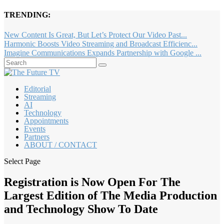
TRENDING:
New Content Is Great, But Let’s Protect Our Video Past...
Harmonic Boosts Video Streaming and Broadcast Efficienc...
Imagine Communications Expands Partnership with Google ...
Editorial
Streaming
AI
Technology
Appointments
Events
Partners
ABOUT / CONTACT
Select Page
Registration is Now Open For The
Largest Edition of The Media Production
and Technology Show To Date