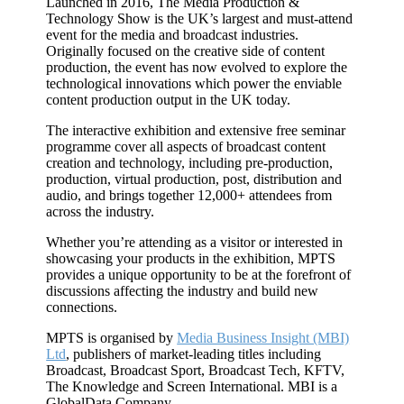
Launched in 2016, The Media Production &
Technology Show is the UK’s largest and must-attend
event for the media and broadcast industries.
Originally focused on the creative side of content
production, the event has now evolved to explore the
technological innovations which power the enviable
content production output in the UK today.
The interactive exhibition and extensive free seminar
programme cover all aspects of broadcast content
creation and technology, including pre-production,
production, virtual production, post, distribution and
audio, and brings together 12,000+ attendees from
across the industry.
Whether you’re attending as a visitor or interested in
showcasing your products in the exhibition, MPTS
provides a unique opportunity to be at the forefront of
discussions affecting the industry and build new
connections.
MPTS is organised by
Media Business Insight (MBI)
Ltd
, publishers of market-leading titles including
Broadcast, Broadcast Sport, Broadcast Tech, KFTV,
The Knowledge and Screen International. MBI is a
GlobalData Company.