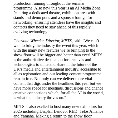
production running throughout the seminar
programme. Also new this year is an AI Media Zone
featuring a dedicated theatre, exhibition area with
stands and demo pods and a sponsor lounge for
networking, ensuring attendees have the insights and
contacts they need to stay ahead of this rapidly
evolving technology.
Charlotte Wheeler, Director, MPTS,
said: “We can’t
wait to bring the industry the event this year, which
with the many new features we’re bringing to the
show floor will be bigger and better than ever! MPTS
is the authoritative destination for creatives and
technologists to unite and share in the future of the
UK’s media and entertainment industry, accessible to
all as registration and our leading content programme
remain free. Not only can we deliver more vital
content that digs under the headlines this year but we
have more space for meetings, discussions and chance
creative connections which, for all the AI in the world,
is what the industry thrives on.”
MPTS is also excited to host many new exhibitors for
2025 including Dizplai, Lenovo, RED, Telos Alliance
and Yamaha. Making a return to the show floor,