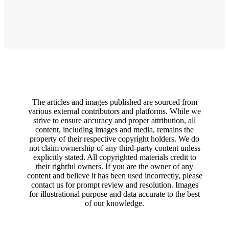
The articles and images published are sourced from
various external contributors and platforms. While we
strive to ensure accuracy and proper attribution, all
content, including images and media, remains the
property of their respective copyright holders. We do
not claim ownership of any third-party content unless
explicitly stated. All copyrighted materials credit to
their rightful owners. If you are the owner of any
content and believe it has been used incorrectly, please
contact us for prompt review and resolution. Images
for illustrational purpose and data accurate to the best
of our knowledge.