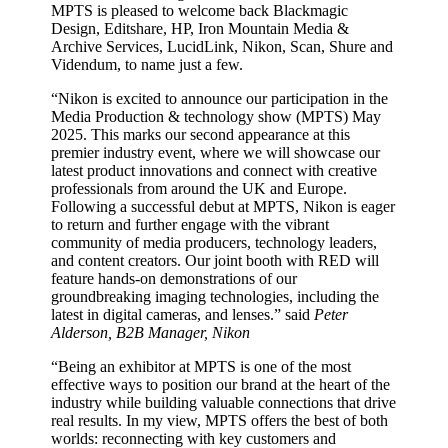
MPTS is pleased to welcome back Blackmagic
Design, Editshare, HP, Iron Mountain Media &
Archive Services, LucidLink, Nikon, Scan, Shure and
Videndum, to name just a few.
“Nikon is excited to announce our participation in the
Media Production & technology show (MPTS) May
2025. This marks our second appearance at this
premier industry event, where we will showcase our
latest product innovations and connect with creative
professionals from around the UK and Europe.
Following a successful debut at MPTS, Nikon is eager
to return and further engage with the vibrant
community of media producers, technology leaders,
and content creators. Our joint booth with RED will
feature hands-on demonstrations of our
groundbreaking imaging technologies, including the
latest in digital cameras, and lenses.” said
Peter
Alderson, B2B Manager, Nikon
“Being an exhibitor at MPTS is one of the most
effective ways to position our brand at the heart of the
industry while building valuable connections that drive
real results. In my view, MPTS offers the best of both
worlds: reconnecting with key customers and