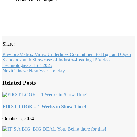
Share:
Previous
Matrox Video Underlines Commitment to High and Open
Standards with Showcase of Industry-Leading IP Video
Technologies at ISE 2025
Next
Chinese New Year Holiday
Related Posts
FIRST LOOK – 1 Weeks to Show Time!
October 5, 2024