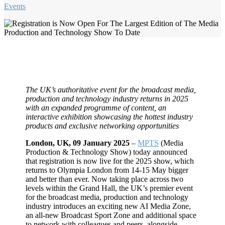
Events
The UK’s authoritative event for the broadcast media,
production and technology industry returns in 2025
with an expanded programme of content, an
interactive exhibition showcasing the hottest industry
products and exclusive networking opportunities
London, UK, 09 January 2025
–
MPTS
(Media
Production & Technology Show) today announced
that registration is now live for the 2025 show, which
returns to Olympia London from 14-15 May bigger
and better than ever. Now taking place across two
levels within the Grand Hall, the UK’s premier event
for the broadcast media, production and technology
industry introduces an exciting new AI Media Zone,
an all-new Broadcast Sport Zone and additional space
to network with colleagues and peers, alongside