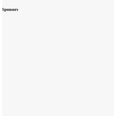
Sponsors