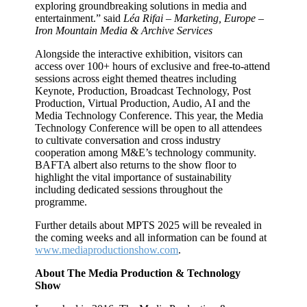
exploring groundbreaking solutions in media and
entertainment.” said
Léa Rifai – Marketing, Europe –
Iron Mountain Media & Archive Services
Alongside the interactive exhibition, visitors can
access over 100+ hours of exclusive and free-to-attend
sessions across eight themed theatres including
Keynote, Production, Broadcast Technology, Post
Production, Virtual Production, Audio, AI and the
Media Technology Conference. This year, the Media
Technology Conference will be open to all attendees
to cultivate conversation and cross industry
cooperation among M&E’s technology community.
BAFTA albert also returns to the show floor to
highlight the vital importance of sustainability
including dedicated sessions throughout the
programme.
Further details about MPTS 2025 will be revealed in
the coming weeks and all information can be found at
www.mediaproductionshow.com
.
About The Media Production & Technology
Show