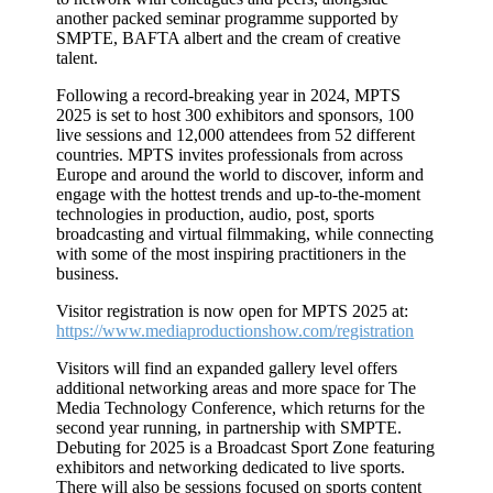
another packed seminar programme supported by
SMPTE, BAFTA albert and the cream of creative
talent.
Following a record-breaking year in 2024, MPTS
2025 is set to host 300 exhibitors and sponsors, 100
live sessions and 12,000 attendees from 52 different
countries. MPTS invites professionals from across
Europe and around the world to discover, inform and
engage with the hottest trends and up-to-the-moment
technologies in production, audio, post, sports
broadcasting and virtual filmmaking, while connecting
with some of the most inspiring practitioners in the
business.
Visitor registration is now open for MPTS 2025 at:
https://www.mediaproductionshow.com/registration
Visitors will find an expanded gallery level offers
additional networking areas and more space for The
Media Technology Conference, which returns for the
second year running, in partnership with SMPTE.
Debuting for 2025 is a Broadcast Sport Zone featuring
exhibitors and networking dedicated to live sports.
There will also be sessions focused on sports content