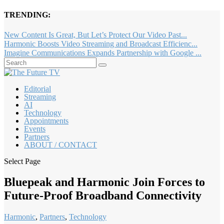
TRENDING:
New Content Is Great, But Let’s Protect Our Video Past...
Harmonic Boosts Video Streaming and Broadcast Efficienc...
Imagine Communications Expands Partnership with Google ...
Editorial
Streaming
AI
Technology
Appointments
Events
Partners
ABOUT / CONTACT
Select Page
Bluepeak and Harmonic Join Forces to
Future-Proof Broadband Connectivity
Harmonic
,
Partners
,
Technology