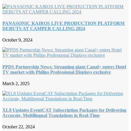
PANASONIC KAIROS LIVE PRODUCTION PLATFORM
DEBUTS AT CAMPER CALLING 2024
October 9, 2024
PPDS Partnership News: Streaming giant Canal+ enters Hotel
TV market with Philips Professional Displays exclusive
March 2, 2025
XL8 Updates EventCAT Subscription Packages for Delivering
Accurate, Multilingual Translations in Real-Time
October 22, 2024