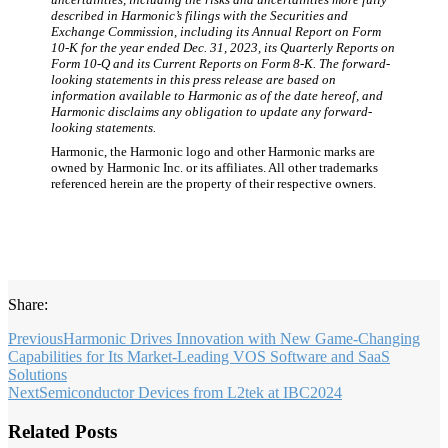
described in Harmonic’s filings with the Securities and
Exchange Commission, including its Annual Report on Form
10-K for the year ended Dec. 31, 2023, its Quarterly Reports on
Form 10-Q and its Current Reports on Form 8-K. The forward-
looking statements in this press release are based on
information available to Harmonic as of the date hereof, and
Harmonic disclaims any obligation to update any forward-
looking statements.
Harmonic, the Harmonic logo and other Harmonic marks are
owned by Harmonic Inc. or its affiliates. All other trademarks
referenced herein are the property of their respective owners.
Share:
Previous
Harmonic Drives Innovation with New Game-Changing
Capabilities for Its Market-Leading VOS Software and SaaS
Solutions
Next
Semiconductor Devices from L2tek at IBC2024
Related Posts