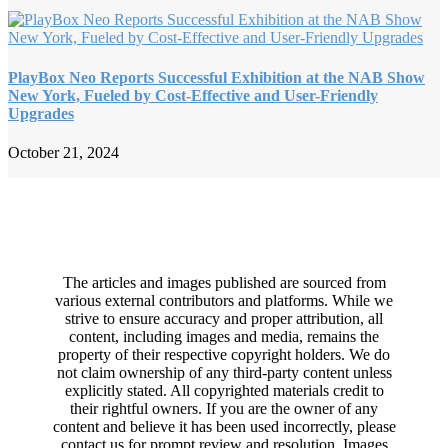
PlayBox Neo Reports Successful Exhibition at the NAB Show
New York, Fueled by Cost-Effective and User-Friendly
Upgrades
October 21, 2024
The articles and images published are sourced from
various external contributors and platforms. While we
strive to ensure accuracy and proper attribution, all
content, including images and media, remains the
property of their respective copyright holders. We do
not claim ownership of any third-party content unless
explicitly stated. All copyrighted materials credit to
their rightful owners. If you are the owner of any
content and believe it has been used incorrectly, please
contact us for prompt review and resolution. Images