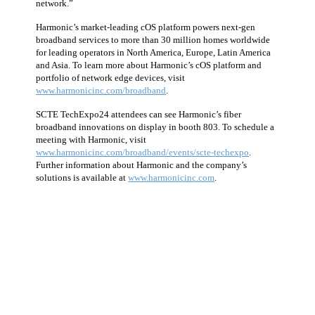
network.”
Harmonic’s market-leading cOS platform powers next-gen
broadband services to more than 30 million homes worldwide
for leading operators in North America, Europe, Latin America
and Asia. To learn more about Harmonic’s cOS platform and
portfolio of network edge devices, visit
www.harmonicinc.com/broadband
.
SCTE TechExpo24 attendees can see Harmonic’s fiber
broadband innovations on display in booth 803. To schedule a
meeting with Harmonic, visit
www.harmonicinc.com/broadband/events/scte-techexpo
.
Further information about Harmonic and the company’s
solutions is available at
www.harmonicinc.com
.