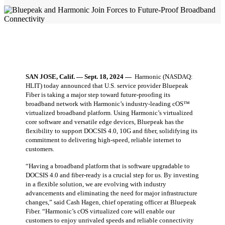
SAN JOSE, Calif. — Sept. 18, 2024 —
Harmonic (NASDAQ:
HLIT) today announced that U.S. service provider Bluepeak
Fiber is taking a major step toward future-proofing its
broadband network with Harmonic’s industry-leading cOS™
virtualized broadband platform. Using Harmonic’s virtualized
core software and versatile edge devices, Bluepeak has the
flexibility to support DOCSIS 4.0, 10G and fiber, solidifying its
commitment to delivering high-speed, reliable internet to
customers.
“Having a broadband platform that is software upgradable to
DOCSIS 4.0 and fiber-ready is a crucial step for us. By investing
in a flexible solution, we are evolving with industry
advancements and eliminating the need for major infrastructure
changes,” said Cash Hagen, chief operating officer at Bluepeak
Fiber. “Harmonic’s cOS virtualized core will enable our
customers to enjoy unrivaled speeds and reliable connectivity