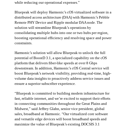
while reducing our operational expenses.”
Bluepeak will deploy Harmonic’s cOS virtualized software in a
distributed access architecture (DAA) with Harmonic’s Pebble
Remote PHY Device and Ripple modular DAA node. The
solution will streamline Bluepeak’s operations by
consolidating multiple hubs into one or two hubs per region,
boosting operational efficiency and resolving space and power
constraints.
Harmonic’s solution will allow Bluepeak to unlock the full
potential of BoostD 3.1, a specialized capability on the cOS
platform that delivers fiber-like speeds at over 8 Gbps
downstream. In addition, Harmonic’s cOS Central service will
boost Bluepeak’s network visibility, providing real-time, high-
volume data insights to proactively address service issues and
ensure a superior subscriber experience.
“Bluepeak is committed to building modern infrastructure for
fast, reliable internet, and we’re excited to support their efforts
in connecting communities throughout the Great Plains and
Midwest,” said Jeffrey Glahn, senior vice president, global
sales, broadband at Harmonic. “Our virtualized core software
and versatile edge devices will boost broadband speeds and
maximize the value of Bluepeak’s existing DOCSIS 3.1