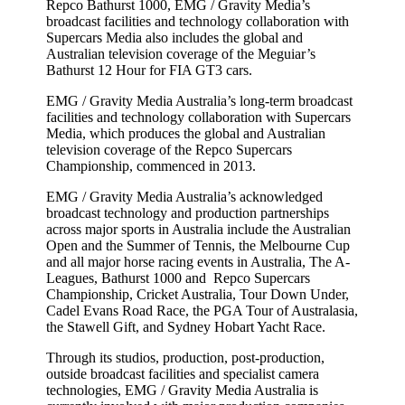
Repco Bathurst 1000, EMG / Gravity Media’s
broadcast facilities and technology collaboration with
Supercars Media also includes the global and
Australian television coverage of the Meguiar’s
Bathurst 12 Hour for FIA GT3 cars.
EMG / Gravity Media Australia’s long-term broadcast
facilities and technology collaboration with Supercars
Media, which produces the global and Australian
television coverage of the Repco Supercars
Championship, commenced in 2013.
EMG / Gravity Media Australia’s acknowledged
broadcast technology and production partnerships
across major sports in Australia include the Australian
Open and the Summer of Tennis, the Melbourne Cup
and all major horse racing events in Australia, The A-
Leagues, Bathurst 1000 and Repco Supercars
Championship, Cricket Australia, Tour Down Under,
Cadel Evans Road Race, the PGA Tour of Australasia,
the Stawell Gift, and Sydney Hobart Yacht Race.
Through its studios, production, post-production,
outside broadcast facilities and specialist camera
technologies, EMG / Gravity Media Australia is