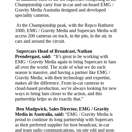
Championship carry four in-car and on-board EMG /
Gravity Media Australia designed and developed
speciality cameras.
At the Championship peak, with the Repco Bathurst
1000, EMG / Gravity Media and Supercars Media will
access 200 cameras on track, in the pits, in the air, in
cars and around the circuit.
Supercars Head of Broadcast, Nathan
Prendergast, said:
“It’s great to be working with
EMG / Gravity Media again to bring Supercars to fans
all over the world. The scale of what we do each
season is massive, and having a partner like EMG /
Gravity Media, with their technology and expertise,
makes all the difference. From in-car cameras to
cloud-based production, we’re always looking for new
ways to bring fans closer to the action, and this
partnership helps us do exactly that.”
Ben Madgwick, Sales Director, EMG / Gravity
Media in Australia, said:
“EMG / Gravity Media is
proud to continue its long partnership with Supercars
as their preferred supplier for host broadcast, in-car
and team radio communications, on-site edit and post-