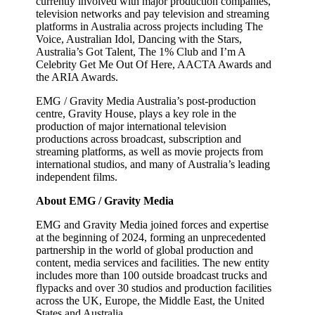
currently involved with major production companies,
television networks and pay television and streaming
platforms in Australia across projects including The
Voice, Australian Idol, Dancing with the Stars,
Australia’s Got Talent, The 1% Club and I’m A
Celebrity Get Me Out Of Here, AACTA Awards and
the ARIA Awards.
EMG / Gravity Media Australia’s post-production
centre, Gravity House, plays a key role in the
production of major international television
productions across broadcast, subscription and
streaming platforms, as well as movie projects from
international studios, and many of Australia’s leading
independent films.
About EMG / Gravity Media
EMG and Gravity Media joined forces and expertise
at the beginning of 2024, forming an unprecedented
partnership in the world of global production and
content, media services and facilities. The new entity
includes more than 100 outside broadcast trucks and
flypacks and over 30 studios and production facilities
across the UK, Europe, the Middle East, the United
States and Australia.