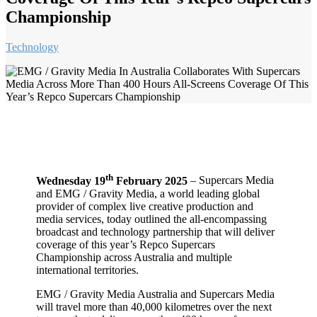
Championship
Technology
th
Wednesday 19
February 2025
–
Supercars Media
and EMG / Gravity Media, a world leading global
provider of complex live creative production and
media services, today outlined the all-encompassing
broadcast and technology partnership that will deliver
coverage of this year’s Repco Supercars
Championship across Australia and multiple
international territories.
EMG / Gravity Media Australia and Supercars Media
will travel more than 40,000 kilometres over the next