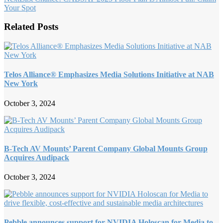
Your Spot
Related Posts
Telos Alliance® Emphasizes Media Solutions Initiative at NAB
New York
October 3, 2024
B-Tech AV Mounts’ Parent Company Global Mounts Group
Acquires Audipack
October 3, 2024
Pebble announces support for NVIDIA Holoscan for Media to