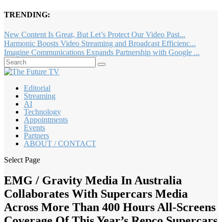
TRENDING:
New Content Is Great, But Let’s Protect Our Video Past...
Harmonic Boosts Video Streaming and Broadcast Efficienc...
Imagine Communications Expands Partnership with Google ...
Editorial
Streaming
AI
Technology
Appointments
Events
Partners
ABOUT / CONTACT
Select Page
EMG / Gravity Media In Australia
Collaborates With Supercars Media
Across More Than 400 Hours All-Screens
Coverage Of This Year’s Repco Supercars