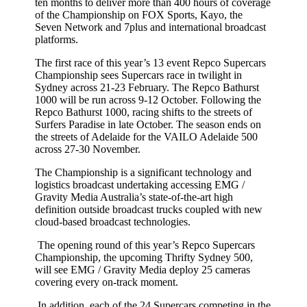
ten months to deliver more than 400 hours of coverage
of the Championship on FOX Sports, Kayo, the
Seven Network and 7plus and international broadcast
platforms.
The first race of this year’s 13 event Repco Supercars
Championship sees Supercars race in twilight in
Sydney across 21-23 February. The Repco Bathurst
1000 will be run across 9-12 October. Following the
Repco Bathurst 1000, racing shifts to the streets of
Surfers Paradise in late October. The season ends on
the streets of Adelaide for the VAILO Adelaide 500
across 27-30 November.
The Championship is a significant technology and
logistics broadcast undertaking accessing EMG /
Gravity Media Australia’s state-of-the-art high
definition outside broadcast trucks coupled with new
cloud-based broadcast technologies.
The opening round of this year’s Repco Supercars
Championship, the upcoming Thrifty Sydney 500,
will see EMG / Gravity Media deploy 25 cameras
covering every on-track moment.
In addition, each of the 24 Supercars competing in the