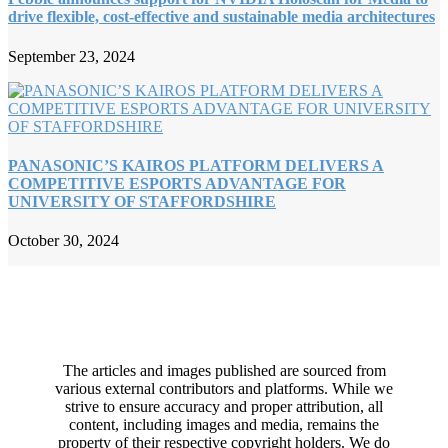
drive flexible, cost-effective and sustainable media architectures
September 23, 2024
PANASONIC’S KAIROS PLATFORM DELIVERS A
COMPETITIVE ESPORTS ADVANTAGE FOR
UNIVERSITY OF STAFFORDSHIRE
October 30, 2024
The articles and images published are sourced from
various external contributors and platforms. While we
strive to ensure accuracy and proper attribution, all
content, including images and media, remains the
property of their respective copyright holders. We do