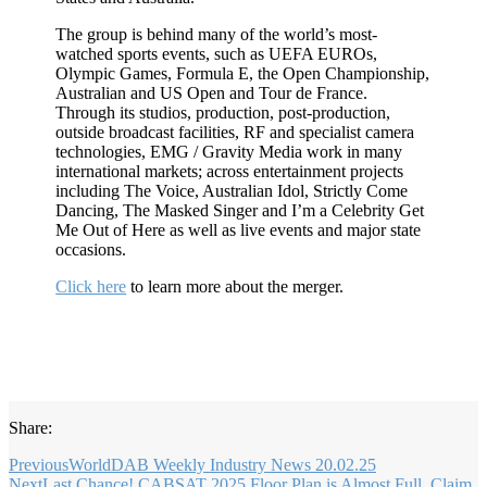
The group is behind many of the world’s most-
watched sports events, such as UEFA EUROs,
Olympic Games, Formula E, the Open Championship,
Australian and US Open and Tour de France.
Through its studios, production, post-production,
outside broadcast facilities, RF and specialist camera
technologies, EMG / Gravity Media work in many
international markets; across entertainment projects
including The Voice, Australian Idol, Strictly Come
Dancing, The Masked Singer and I’m a Celebrity Get
Me Out of Here as well as live events and major state
occasions.
Click here
to learn more about the merger.
Share:
Previous
WorldDAB Weekly Industry News 20.02.25
Next
Last Chance! CABSAT 2025 Floor Plan is Almost Full. Claim