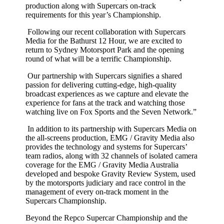
production along with Supercars on-track
requirements for this year’s Championship.
Following our recent collaboration with Supercars
Media for the Bathurst 12 Hour, we are excited to
return to Sydney Motorsport Park and the opening
round of what will be a terrific Championship.
Our partnership with Supercars signifies a shared
passion for delivering cutting-edge, high-quality
broadcast experiences as we capture and elevate the
experience for fans at the track and watching those
watching live on Fox Sports and the Seven Network.”
In addition to its partnership with Supercars Media on
the all-screens production, EMG / Gravity Media also
provides the technology and systems for Supercars’
team radios, along with 32 channels of isolated camera
coverage for the EMG / Gravity Media Australia
developed and bespoke Gravity Review System, used
by the motorsports judiciary and race control in the
management of every on-track moment in the
Supercars Championship.
Beyond the Repco Supercar Championship and the